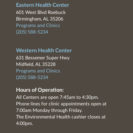
Eastern Health Center
601 West Blvd Roebuck
Birmingham, AL 35206
Programs and Clinics
(205) 588-5234
Western Health Center
631 Bessemer Super Hwy
Midfield, AL 35228
Programs and Clinics
(205) 588-5234
Hours of Operation:
All Centers are open 7:45am to 4:30pm.
Phone lines for clinic appointments open at
7:00am Monday through Friday.
The Environmental Health cashier closes at
4:00pm.