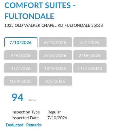
COMFORT SUITES -
FULTONDALE
1325 OLD WALKER CHAPEL RD FULTONDALE 35068
7/10/2026
6/12/2026
5/7/2026
4/9/2026
3/16/2026
2/16/2026
1/7/2026
12/9/2025
11/17/2025
10/9/2025
9/3/2025
94
Score
Inspection Type
Regular
Inspected Date
7/10/2026
Deducted
Remarks