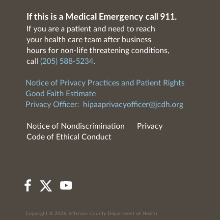
If this is a Medical Emergency call 911.
If you are a patient and need to reach
your health care team after business
hours for non-life threatening conditions,
call
(205) 588-5234
.
Notice of Privacy Practices and Patient Rights
Good Faith Estimate
Privacy Officer:
hipaaprivacyofficer@jcdh.org
Notice of Nondiscrimination
Privacy
Code of Ethical Conduct
Copyright © 2026 Jefferson County Department of Health