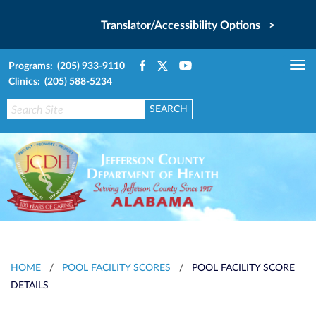
Translator/Accessibility Options >
Programs: (205) 933-9110
Tog
Clinics: (205) 588-5234
nav
HOME
/
POOL FACILITY SCORES
/
POOL FACILITY SCORE
DETAILS