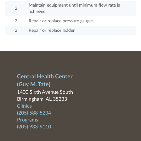
Maintain equipment until minimum flow rate is
2
achieved
2
Repair or replace pressure gauges
2
Repair or replace ladder
Central Health Center
(Guy M. Tate)
1400 Sixth Avenue South
Birmingham, AL 35233
Clinics
(205) 588-5234
Programs
(205) 933-9110