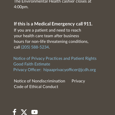
The Environmental Health cashier closes at
4:00pm.
If this is a Medical Emergency call 911.
If you are a patient and need to reach
your health care team after business
hours for non-life threatening conditions,
call
(205) 588-5234
.
Notice of Privacy Practices and Patient Rights
Good Faith Estimate
Privacy Officer:
hipaaprivacyofficer@jcdh.org
Notice of Nondiscrimination
Privacy
Code of Ethical Conduct