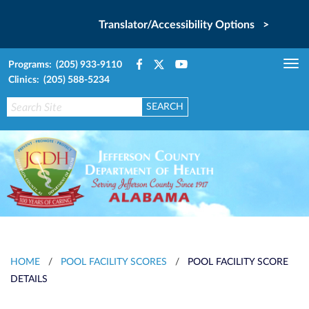
Translator/Accessibility Options >
Programs: (205) 933-9110
Tog
Clinics: (205) 588-5234
nav
HOME
/
POOL FACILITY SCORES
/
POOL FACILITY SCORE
DETAILS