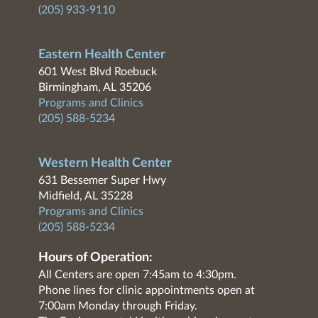
(205) 933-9110
Eastern Health Center
601 West Blvd Roebuck
Birmingham, AL 35206
Programs and Clinics
(205) 588-5234
Western Health Center
631 Bessemer Super Hwy
Midfield, AL 35228
Programs and Clinics
(205) 588-5234
Hours of Operation:
All Centers are open 7:45am to 4:30pm.
Phone lines for clinic appointments open at
7:00am Monday through Friday.