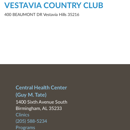
VESTAVIA COUNTRY CLUB
400 BEAUMONT DR Vestavia Hills 35216
Central Health Center
(Guy M. Tate)
1400 Sixth Avenue South
Birmingham, AL 35233
Clinics
(205) 588-5234
Programs