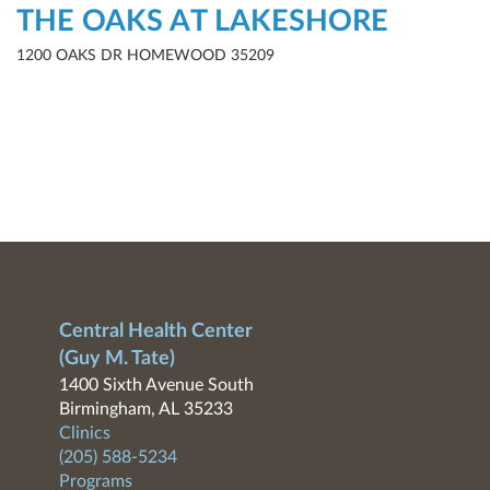
THE OAKS AT LAKESHORE
1200 OAKS DR HOMEWOOD 35209
Central Health Center
(Guy M. Tate)
1400 Sixth Avenue South
Birmingham, AL 35233
Clinics
(205) 588-5234
Programs