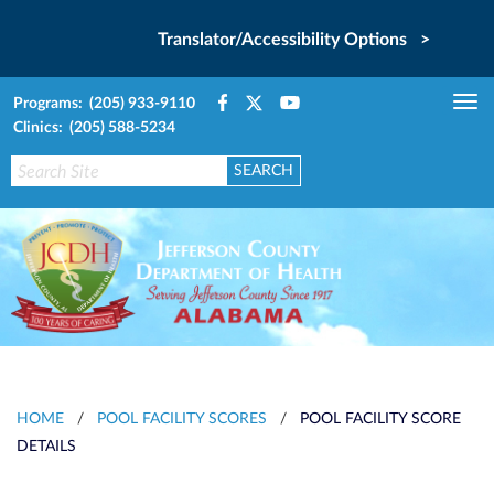
Translator/Accessibility Options >
Programs: (205) 933-9110
Tog
Clinics: (205) 588-5234
nav
HOME
/
POOL FACILITY SCORES
/
POOL FACILITY SCORE
DETAILS