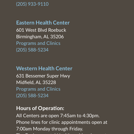
(205) 933-9110
Eastern Health Center
601 West Blvd Roebuck
Birmingham, AL 35206
Programs and Clinics
(205) 588-5234
Western Health Center
631 Bessemer Super Hwy
Midfield, AL 35228
Programs and Clinics
(205) 588-5234
Hours of Operation:
All Centers are open 7:45am to 4:30pm.
Phone lines for clinic appointments open at
7:00am Monday through Friday.