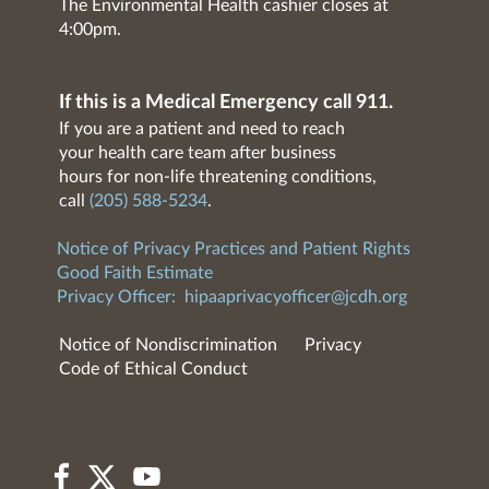
The Environmental Health cashier closes at
4:00pm.
If this is a Medical Emergency call 911.
If you are a patient and need to reach
your health care team after business
hours for non-life threatening conditions,
call
(205) 588-5234
.
Notice of Privacy Practices and Patient Rights
Good Faith Estimate
Privacy Officer:
hipaaprivacyofficer@jcdh.org
Notice of Nondiscrimination
Privacy
Code of Ethical Conduct