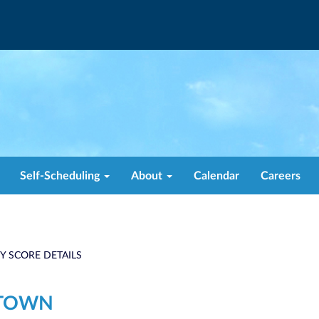
Self-Scheduling
About
Calendar
Careers
TY SCORE DETAILS
STOWN