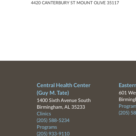
4420 CANTERBURY ST MOUNT OLIVE 35117
Central Health Center
Easter
(Guy M. Tate)
601 Wes
Birming
1400 Sixth Avenue South
Program
Birmingham, AL 35233
(205) 5
Clinics
(205) 588-5234
Programs
(205) 933-9110