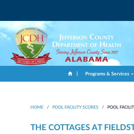
|
Programs & Services
HOME
/
POOL FACILITY SCORES
/
POOL FACILI
THE COTTAGES AT FIELD