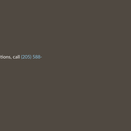
tions, call
(205) 588-