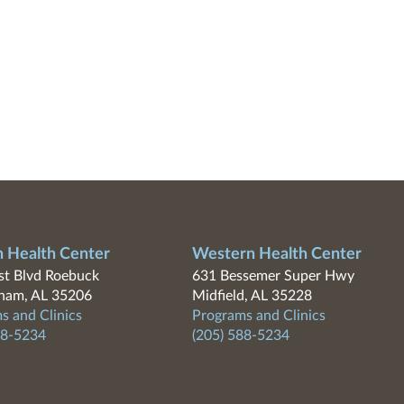
n Health Center
Western Health Center
t Blvd Roebuck
631 Bessemer Super Hwy
ham, AL 35206
Midfield, AL 35228
s and Clinics
Programs and Clinics
88-5234
(205) 588-5234