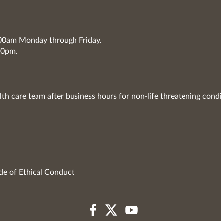
7:00am Monday through Friday.
00pm.
lth care team after business hours for non-life threatening condi
de of Ethical Conduct