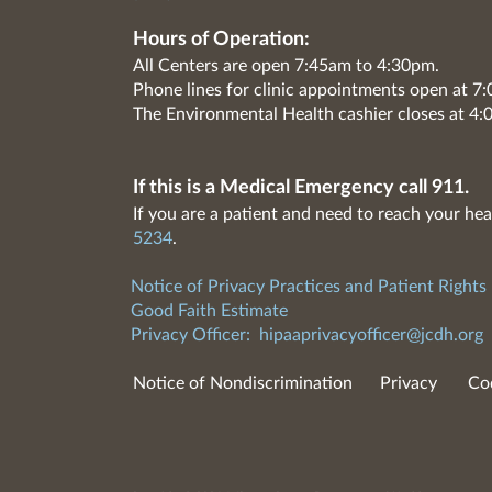
Hours of Operation:
All Centers are open 7:45am to 4:30pm.
Phone lines for clinic appointments open at 
The Environmental Health cashier closes at 4:
If this is a Medical Emergency call 911.
If you are a patient and need to reach your hea
5234
.
Notice of Privacy Practices and Patient Rights
Good Faith Estimate
Privacy Officer:
hipaaprivacyofficer@jcdh.org
Notice of Nondiscrimination
Privacy
Co