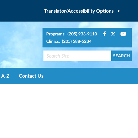
Translator/Accessibility Options >
Programs: (205) 933-9110
Clinics: (205) 588-5234
A-Z
Contact Us