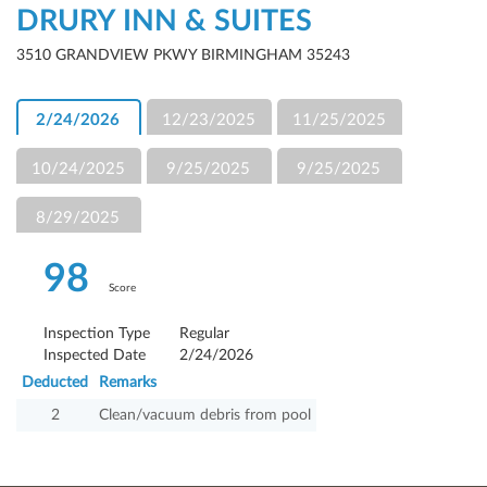
DRURY INN & SUITES
3510 GRANDVIEW PKWY BIRMINGHAM 35243
2/24/2026
12/23/2025
11/25/2025
10/24/2025
9/25/2025
9/25/2025
8/29/2025
98
Score
Inspection Type
Regular
Inspected Date
2/24/2026
Deducted
Remarks
2
Clean/vacuum debris from pool