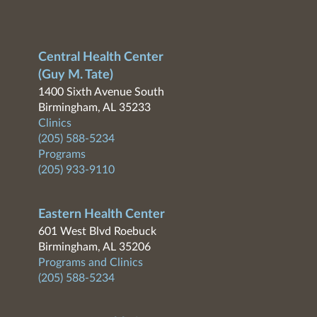
Central Health Center
(Guy M. Tate)
1400 Sixth Avenue South
Birmingham, AL 35233
Clinics
(205) 588-5234
Programs
(205) 933-9110
Eastern Health Center
601 West Blvd Roebuck
Birmingham, AL 35206
Programs and Clinics
(205) 588-5234