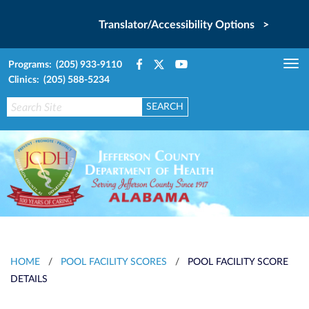
Translator/Accessibility Options >
Programs: (205) 933-9110
Tog
Clinics: (205) 588-5234
nav
HOME
/
POOL FACILITY SCORES
/
POOL FACILITY SCORE
DETAILS