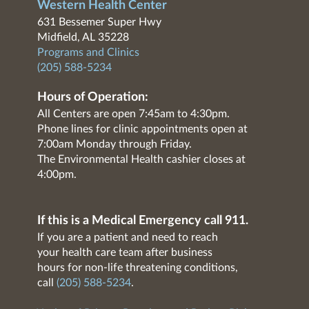
Western Health Center
631 Bessemer Super Hwy
Midfield, AL 35228
Programs and Clinics
(205) 588-5234
Hours of Operation:
All Centers are open 7:45am to 4:30pm.
Phone lines for clinic appointments open at
7:00am Monday through Friday.
The Environmental Health cashier closes at
4:00pm.
If this is a Medical Emergency call 911.
If you are a patient and need to reach
your health care team after business
hours for non-life threatening conditions,
call
(205) 588-5234
.