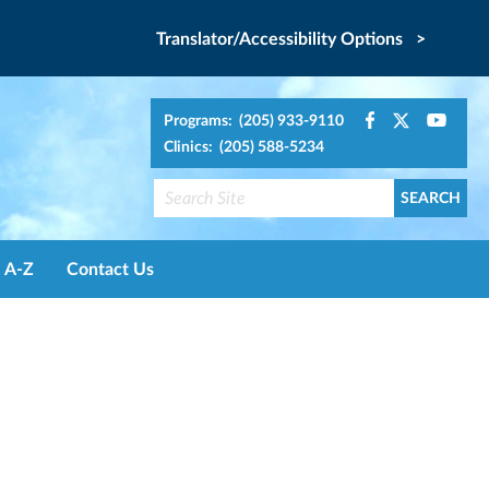
Translator/Accessibility Options >
Programs: (205) 933-9110
Clinics: (205) 588-5234
A-Z
Contact Us