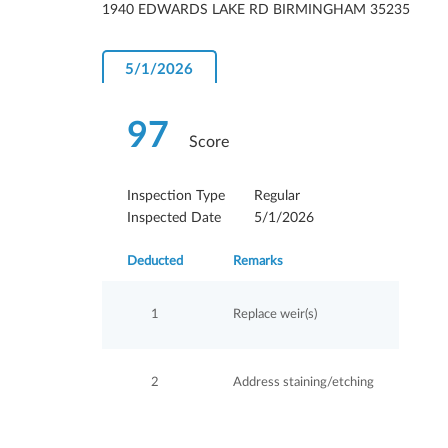
1940 EDWARDS LAKE RD BIRMINGHAM 35235
5/1/2026
97
Score
Inspection Type
Regular
Inspected Date
5/1/2026
Deducted
Remarks
1
Replace weir(s)
2
Address staining/etching