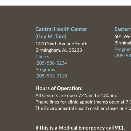
Central Health Center
Easter
(Guy M. Tate)
601 Wes
Birming
1400 Sixth Avenue South
Program
Birmingham, AL 35233
(205) 5
Clinics
(205) 588-5234
Programs
(205) 933-9110
Hours of Operation:
All Centers are open 7:45am to 4:30pm.
Phone lines for clinic appointments open at 
The Environmental Health cashier closes at 4:
If this is a Medical Emergency call 911.