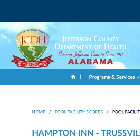
|
Programs & Services
HOME
/
POOL FACILITY SCORES
/
POOL FACILI
HAMPTON INN - TRUSSVIL