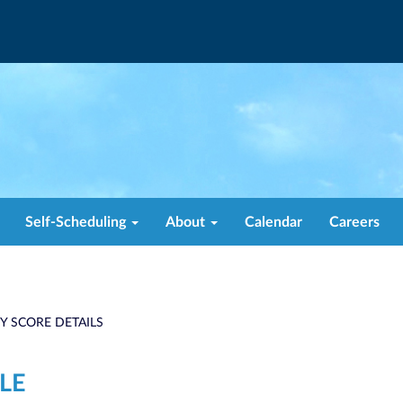
Self-Scheduling
About
Calendar
Careers
TY SCORE DETAILS
LE