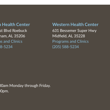
n Health Center
Western Health Center
t Blvd Roebuck
631 Bessemer Super Hwy
ham, AL 35206
Midfield, AL 35228
s and Clinics
Programs and Clinics
88-5234
(205) 588-5234
7:00am Monday through Friday.
00pm.