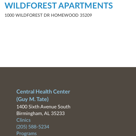
WILDFOREST APARTMENTS
1000 WILDFOREST DR HOMEWOOD 35209
Central Health Center
(Guy M. Tate)
1400 Sixth Avenue South
Birmingham, AL 35233
Clinics
(205) 588-5234
Programs