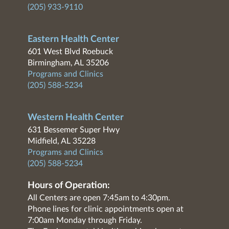
(205) 933-9110
Eastern Health Center
601 West Blvd Roebuck
Birmingham, AL 35206
Programs and Clinics
(205) 588-5234
Western Health Center
631 Bessemer Super Hwy
Midfield, AL 35228
Programs and Clinics
(205) 588-5234
Hours of Operation:
All Centers are open 7:45am to 4:30pm.
Phone lines for clinic appointments open at
7:00am Monday through Friday.