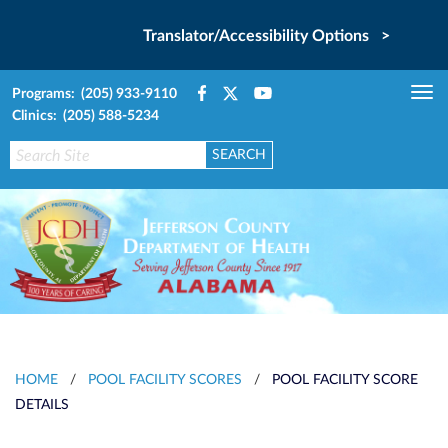
Translator/Accessibility Options >
Programs: (205) 933-9110
Tog
Clinics: (205) 588-5234
nav
HOME
/
POOL FACILITY SCORES
/
POOL FACILITY SCORE
DETAILS