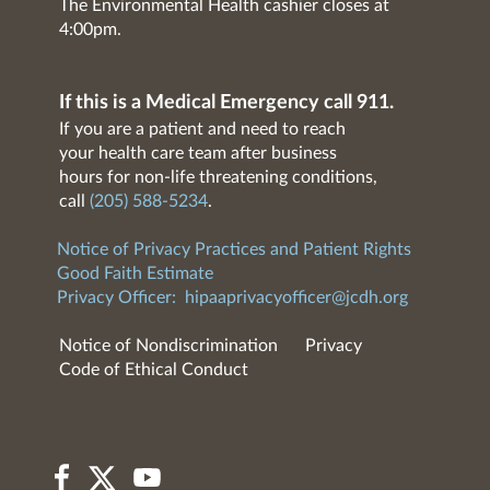
The Environmental Health cashier closes at
4:00pm.
If this is a Medical Emergency call 911.
If you are a patient and need to reach
your health care team after business
hours for non-life threatening conditions,
call
(205) 588-5234
.
Notice of Privacy Practices and Patient Rights
Good Faith Estimate
Privacy Officer:
hipaaprivacyofficer@jcdh.org
Notice of Nondiscrimination
Privacy
Code of Ethical Conduct