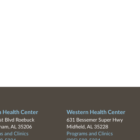
n Health Center
Western Health Center
t Blvd Roebuck
631 Bessemer Super Hwy
ham, AL 35206
Midfield, AL 35228
s and Clinics
Programs and Clinics