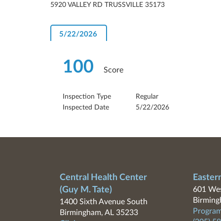
5920 VALLEY RD TRUSSVILLE 35173
5/22/2026
100
Score
Inspection Type
Regular
Inspected Date
5/22/2026
Central Health Center
Easter
(Guy M. Tate)
601 Wes
Birming
1400 Sixth Avenue South
Program
Birmingham, AL 35233