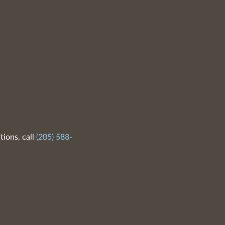
tions, call
(205) 588-