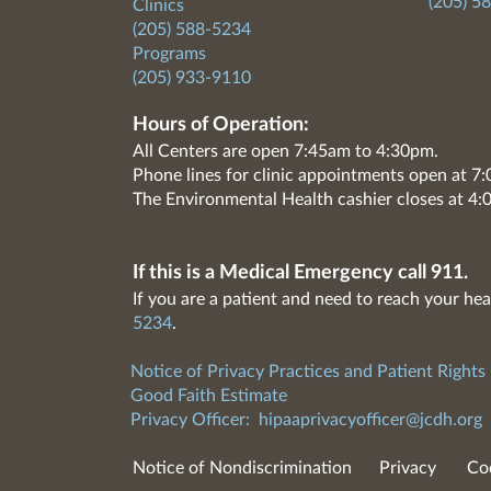
(205) 5
Clinics
(205) 588-5234
Programs
(205) 933-9110
Hours of Operation:
All Centers are open 7:45am to 4:30pm.
Phone lines for clinic appointments open at 
The Environmental Health cashier closes at 4:
If this is a Medical Emergency call 911.
If you are a patient and need to reach your hea
5234
.
Notice of Privacy Practices and Patient Rights
Good Faith Estimate
Privacy Officer:
hipaaprivacyofficer@jcdh.org
Notice of Nondiscrimination
Privacy
Co