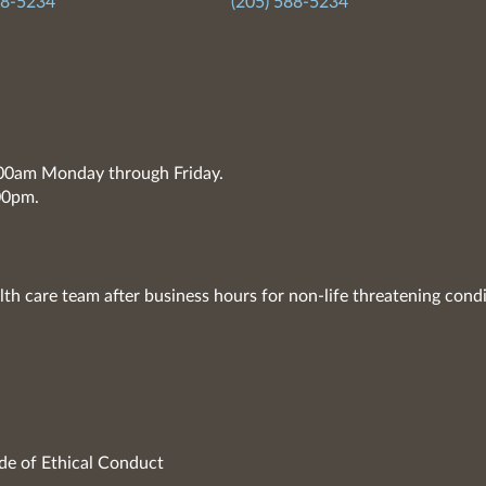
88-5234
(205) 588-5234
7:00am Monday through Friday.
00pm.
lth care team after business hours for non-life threatening condi
de of Ethical Conduct