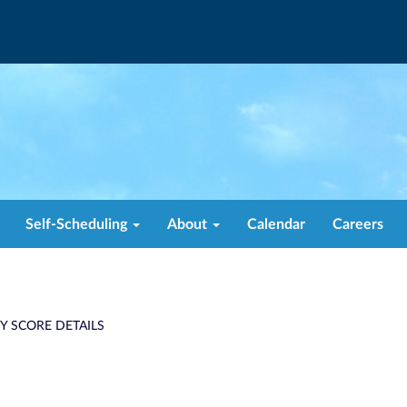
Self-Scheduling
About
Calendar
Careers
TY SCORE DETAILS