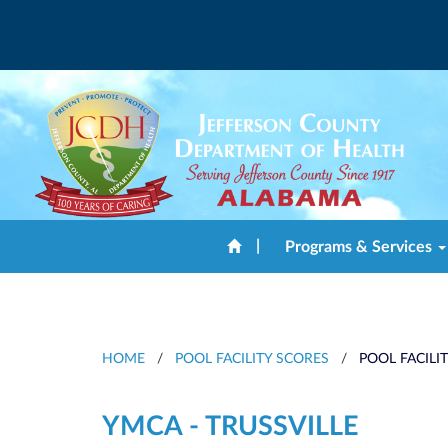
|
Programs & Services
HOME
/
POOL FACILITY SCORES
/
POOL FACILI
YMCA - TRUSSVILLE