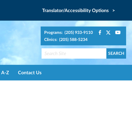
Translator/Accessibility Options >
Programs: (205) 933-9110
Clinics: (205) 588-5234
A-Z
Contact Us