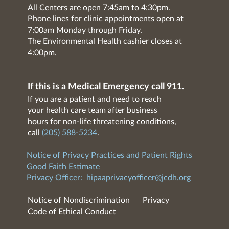
All Centers are open 7:45am to 4:30pm.
Phone lines for clinic appointments open at
7:00am Monday through Friday.
The Environmental Health cashier closes at
4:00pm.
If this is a Medical Emergency call 911.
If you are a patient and need to reach
your health care team after business
hours for non-life threatening conditions,
call
(205) 588-5234
.
Notice of Privacy Practices and Patient Rights
Good Faith Estimate
Privacy Officer:
hipaaprivacyofficer@jcdh.org
Notice of Nondiscrimination
Privacy
Code of Ethical Conduct