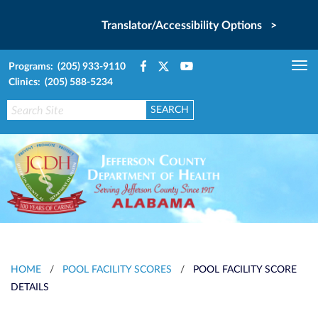
Translator/Accessibility Options >
Programs: (205) 933-9110
Tog
Clinics: (205) 588-5234
nav
HOME
/
POOL FACILITY SCORES
/
POOL FACILITY SCORE
DETAILS