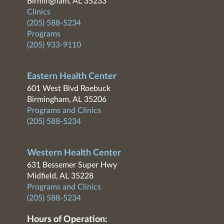
Birmingham, AL 35233
Clinics
(205) 588-5234
Programs
(205) 933-9110
Eastern Health Center
601 West Blvd Roebuck
Birmingham, AL 35206
Programs and Clinics
(205) 588-5234
Western Health Center
631 Bessemer Super Hwy
Midfield, AL 35228
Programs and Clinics
(205) 588-5234
Hours of Operation: