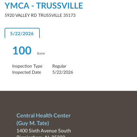
YMCA - TRUSSVILLE
5920 VALLEY RD TRUSSVILLE 35173
5/22/2026
100
Score
Inspection Type
Regular
Inspected Date
5/22/2026
Central Health Center
(Guy M. Tate)
1400 Sixth Avenue South