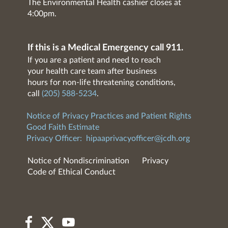
The Environmental Health cashier closes at
4:00pm.
If this is a Medical Emergency call 911.
If you are a patient and need to reach
your health care team after business
hours for non-life threatening conditions,
call
(205) 588-5234
.
Notice of Privacy Practices and Patient Rights
Good Faith Estimate
Privacy Officer:
hipaaprivacyofficer@jcdh.org
Notice of Nondiscrimination
Privacy
Code of Ethical Conduct