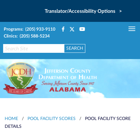
Translator/Accessibility Options >
Programs: (205) 933-9110
Tog
Clinics: (205) 588-5234
nav
HOME
/
POOL FACILITY SCORES
/
POOL FACILITY SCORE
DETAILS