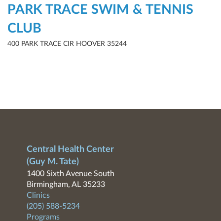
PARK TRACE SWIM & TENNIS
CLUB
400 PARK TRACE CIR HOOVER 35244
Central Health Center
(Guy M. Tate)
1400 Sixth Avenue South
Birmingham, AL 35233
Clinics
(205) 588-5234
Programs