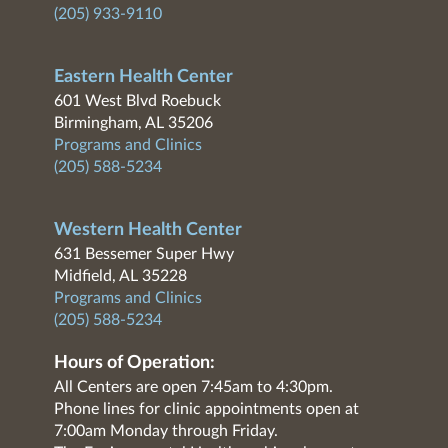
(205) 933-9110
Eastern Health Center
601 West Blvd Roebuck
Birmingham, AL 35206
Programs and Clinics
(205) 588-5234
Western Health Center
631 Bessemer Super Hwy
Midfield, AL 35228
Programs and Clinics
(205) 588-5234
Hours of Operation:
All Centers are open 7:45am to 4:30pm.
Phone lines for clinic appointments open at
7:00am Monday through Friday.