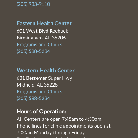
(205) 933-9110
Eastern Health Center
601 West Blvd Roebuck
Birmingham, AL 35206
Programs and Clinics
(205) 588-5234
Western Health Center
631 Bessemer Super Hwy
Midfield, AL 35228
Programs and Clinics
(205) 588-5234
Hours of Operation:
All Centers are open 7:45am to 4:30pm.
Phone lines for clinic appointments open at
7:00am Monday through Friday.