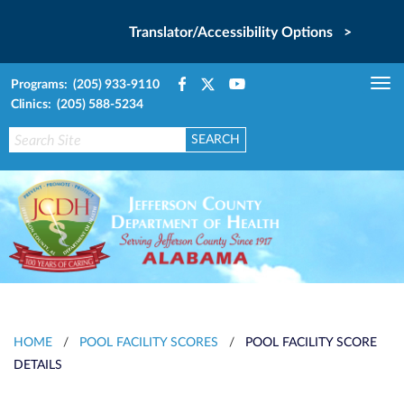
Translator/Accessibility Options >
Programs: (205) 933-9110
Tog
Clinics: (205) 588-5234
nav
HOME
/
POOL FACILITY SCORES
/
POOL FACILITY SCORE
DETAILS