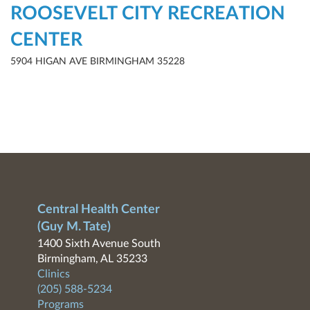
ROOSEVELT CITY RECREATION
CENTER
5904 HIGAN AVE BIRMINGHAM 35228
Central Health Center
(Guy M. Tate)
1400 Sixth Avenue South
Birmingham, AL 35233
Clinics
(205) 588-5234
Programs