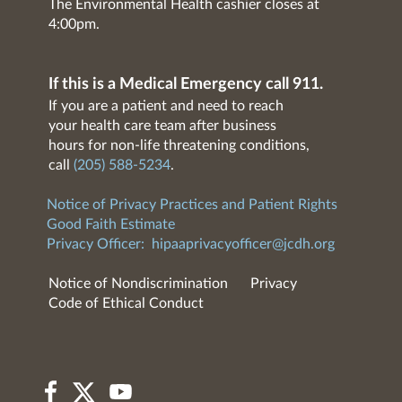
The Environmental Health cashier closes at
4:00pm.
If this is a Medical Emergency call 911.
If you are a patient and need to reach
your health care team after business
hours for non-life threatening conditions,
call
(205) 588-5234
.
Notice of Privacy Practices and Patient Rights
Good Faith Estimate
Privacy Officer:
hipaaprivacyofficer@jcdh.org
Notice of Nondiscrimination
Privacy
Code of Ethical Conduct