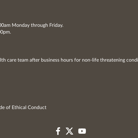
7:00am Monday through Friday.
00pm.
lth care team after business hours for non-life threatening condi
de of Ethical Conduct