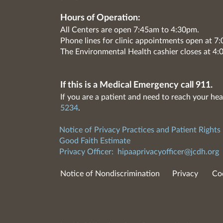
Hours of Operation:
All Centers are open 7:45am to 4:30pm.
Phone lines for clinic appointments open at 
The Environmental Health cashier closes at 4:
If this is a Medical Emergency call 911.
If you are a patient and need to reach your hea
5234
.
Notice of Privacy Practices and Patient Rights
Good Faith Estimate
Privacy Officer:
hipaaprivacyofficer@jcdh.org
Notice of Nondiscrimination
Privacy
Co