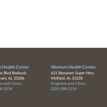
n Health Center
Western Health Center
t Blvd Roebuck
631 Bessemer Super Hwy
ham, AL 35206
Midfield, AL 35228
s and Clinics
Programs and Clinics
88-5234
(205) 588-5234