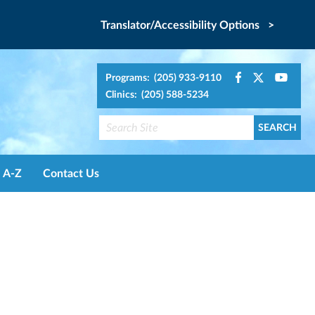
Translator/Accessibility Options >
Programs: (205) 933-9110
Clinics: (205) 588-5234
A-Z
Contact Us