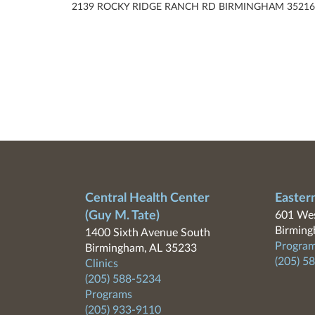
2139 ROCKY RIDGE RANCH RD BIRMINGHAM 35216
Central Health Center
Easter
(Guy M. Tate)
601 Wes
Birming
1400 Sixth Avenue South
Program
Birmingham, AL 35233
(205) 5
Clinics
(205) 588-5234
Programs
(205) 933-9110