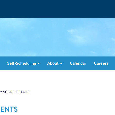
Self-Scheduling
About
Calendar
Careers
TY SCORE DETAILS
ENTS