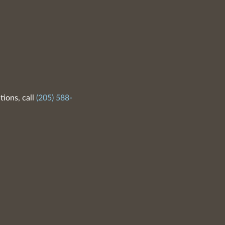
tions, call
(205) 588-