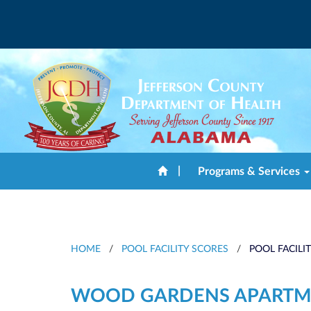
|
Programs & Services
HOME
/
POOL FACILITY SCORES
/
POOL FACILI
WOOD GARDENS APARTM