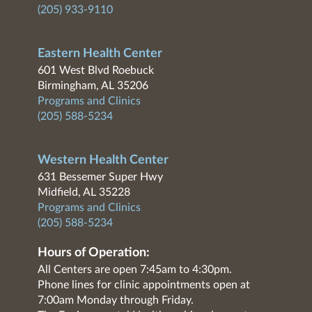
(205) 933-9110
Eastern Health Center
601 West Blvd Roebuck
Birmingham, AL 35206
Programs and Clinics
(205) 588-5234
Western Health Center
631 Bessemer Super Hwy
Midfield, AL 35228
Programs and Clinics
(205) 588-5234
Hours of Operation:
All Centers are open 7:45am to 4:30pm.
Phone lines for clinic appointments open at
7:00am Monday through Friday.