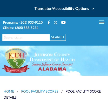
Translator/Accessibility Options >
Programs: (205) 933-9110
Tog
Clinics: (205) 588-5234
nav
HOME
/
POOL FACILITY SCORES
/
POOL FACILITY SCORE
DETAILS