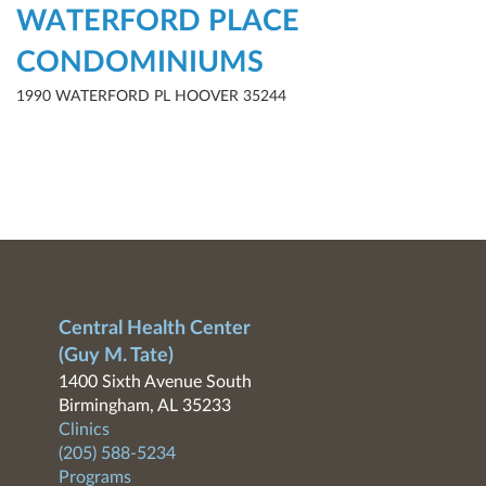
WATERFORD PLACE
CONDOMINIUMS
1990 WATERFORD PL HOOVER 35244
Central Health Center
(Guy M. Tate)
1400 Sixth Avenue South
Birmingham, AL 35233
Clinics
(205) 588-5234
Programs