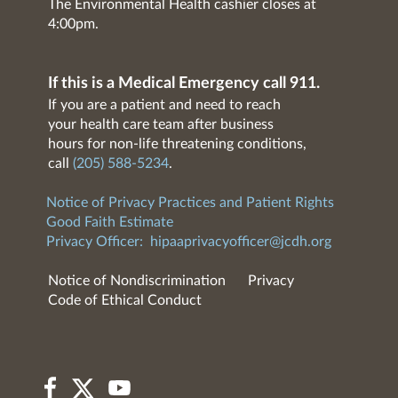
The Environmental Health cashier closes at
4:00pm.
If this is a Medical Emergency call 911.
If you are a patient and need to reach
your health care team after business
hours for non-life threatening conditions,
call
(205) 588-5234
.
Notice of Privacy Practices and Patient Rights
Good Faith Estimate
Privacy Officer:
hipaaprivacyofficer@jcdh.org
Notice of Nondiscrimination
Privacy
Code of Ethical Conduct