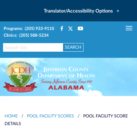
Translator/Accessibility Options >
Programs: (205) 933-9110
Tog
Clinics: (205) 588-5234
nav
HOME
/
POOL FACILITY SCORES
/
POOL FACILITY SCORE
DETAILS