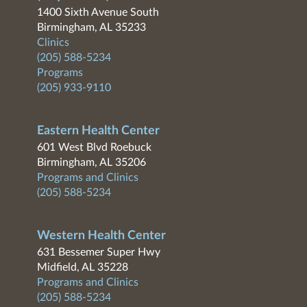
1400 Sixth Avenue South
Birmingham, AL 35233
Clinics
(205) 588-5234
Programs
(205) 933-9110
Eastern Health Center
601 West Blvd Roebuck
Birmingham, AL 35206
Programs and Clinics
(205) 588-5234
Western Health Center
631 Bessemer Super Hwy
Midfield, AL 35228
Programs and Clinics
(205) 588-5234