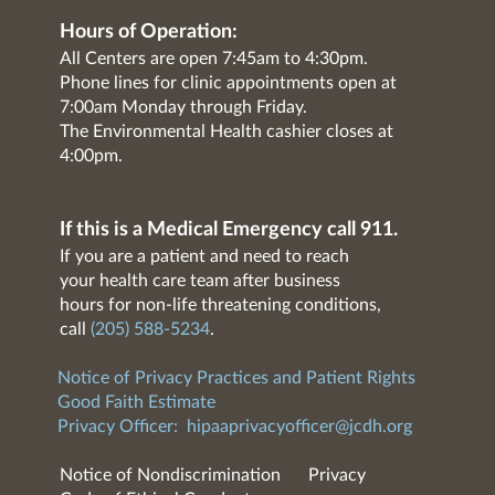
Hours of Operation:
All Centers are open 7:45am to 4:30pm.
Phone lines for clinic appointments open at
7:00am Monday through Friday.
The Environmental Health cashier closes at
4:00pm.
If this is a Medical Emergency call 911.
If you are a patient and need to reach
your health care team after business
hours for non-life threatening conditions,
call
(205) 588-5234
.
Notice of Privacy Practices and Patient Rights
Good Faith Estimate
Privacy Officer:
hipaaprivacyofficer@jcdh.org
Notice of Nondiscrimination
Privacy