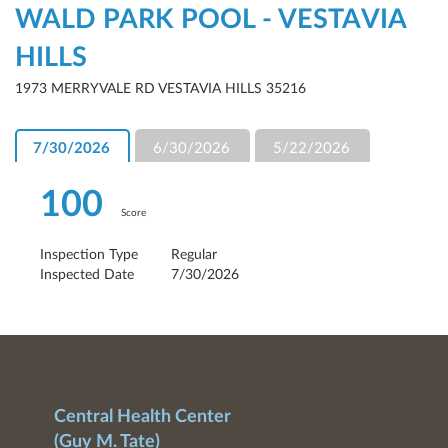
WALD PARK POOL - VESTAVIA
HILLS
1973 MERRYVALE RD VESTAVIA HILLS 35216
7/30/2026
6/30/2026
5/22/2026
100
Score
Inspection Type
Regular
Inspected Date
7/30/2026
Central Health Center
(Guy M. Tate)