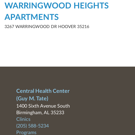
WARRINGWOOD HEIGHTS
APARTMENTS
3267 WARRINGWOOD DR HOOVER 35216
Central Health Center
(Guy M. Tate)
1400 Sixth Avenue South
Birmingham, AL 35233
Clinics
(205) 588-5234
Programs