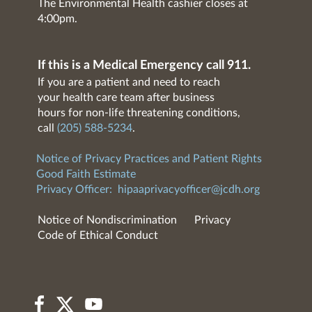
The Environmental Health cashier closes at
4:00pm.
If this is a Medical Emergency call 911.
If you are a patient and need to reach
your health care team after business
hours for non-life threatening conditions,
call
(205) 588-5234
.
Notice of Privacy Practices and Patient Rights
Good Faith Estimate
Privacy Officer:
hipaaprivacyofficer@jcdh.org
Notice of Nondiscrimination
Privacy
Code of Ethical Conduct