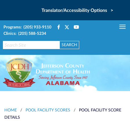
Translator/Accessibility Options >
Programs: (205) 933-9110
Tog
Clinics: (205) 588-5234
nav
HOME
/
POOL FACILITY SCORES
/
POOL FACILITY SCORE
DETAILS