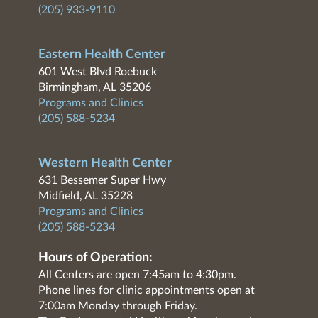
(205) 933-9110
Eastern Health Center
601 West Blvd Roebuck
Birmingham, AL 35206
Programs and Clinics
(205) 588-5234
Western Health Center
631 Bessemer Super Hwy
Midfield, AL 35228
Programs and Clinics
(205) 588-5234
Hours of Operation:
All Centers are open 7:45am to 4:30pm.
Phone lines for clinic appointments open at
7:00am Monday through Friday.