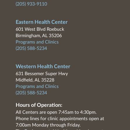
(205) 933-9110
Eastern Health Center
601 West Blvd Roebuck
Birmingham, AL 35206
Programs and Clinics
(205) 588-5234
Western Health Center
631 Bessemer Super Hwy
Midfield, AL 35228
Programs and Clinics
(205) 588-5234
Hours of Operation:
All Centers are open 7:45am to 4:30pm.
Phone lines for clinic appointments open at
7:00am Monday through Friday.