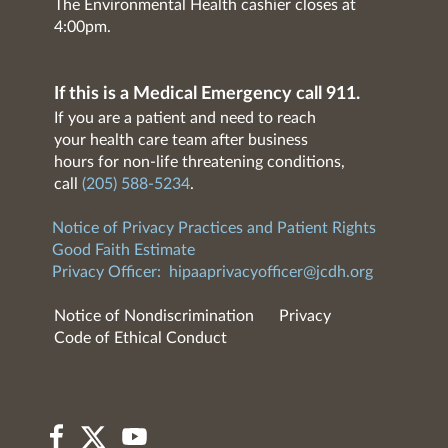
The Environmental Health cashier closes at
4:00pm.
If this is a Medical Emergency call 911.
If you are a patient and need to reach
your health care team after business
hours for non-life threatening conditions,
call
(205) 588-5234
.
Notice of Privacy Practices and Patient Rights
Good Faith Estimate
Privacy Officer:
hipaaprivacyofficer@jcdh.org
Notice of Nondiscrimination
Privacy
Code of Ethical Conduct