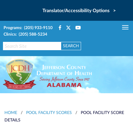
Translator/Accessibility Options >
Programs: (205) 933-9110
Tog
Clinics: (205) 588-5234
nav
HOME
/
POOL FACILITY SCORES
/
POOL FACILITY SCORE
DETAILS