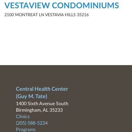
VESTAVIEW CONDOMINIUMS
2100 MONTREAT LN VESTAVIA HILLS 35216
Central Health Center
(Guy M. Tate)
1400 Sixth Avenue South
Birmingham, AL 35233
Clinics
(205) 588-5234
Programs