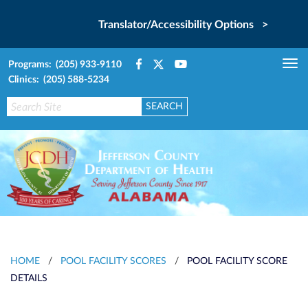
Translator/Accessibility Options >
Programs: (205) 933-9110
Tog
Clinics: (205) 588-5234
nav
HOME
/
POOL FACILITY SCORES
/
POOL FACILITY SCORE
DETAILS