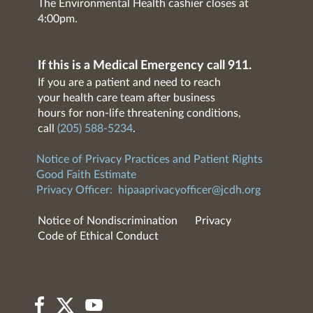
The Environmental Health cashier closes at
4:00pm.
If this is a Medical Emergency call 911.
If you are a patient and need to reach
your health care team after business
hours for non-life threatening conditions,
call
(205) 588-5234
.
Notice of Privacy Practices and Patient Rights
Good Faith Estimate
Privacy Officer:
hipaaprivacyofficer@jcdh.org
Notice of Nondiscrimination
Privacy
Code of Ethical Conduct