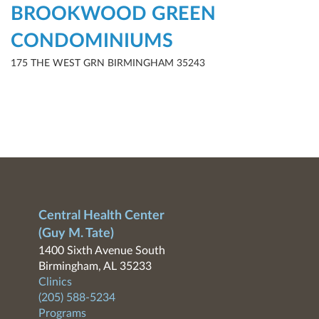
BROOKWOOD GREEN
CONDOMINIUMS
175 THE WEST GRN BIRMINGHAM 35243
Central Health Center
(Guy M. Tate)
1400 Sixth Avenue South
Birmingham, AL 35233
Clinics
(205) 588-5234
Programs