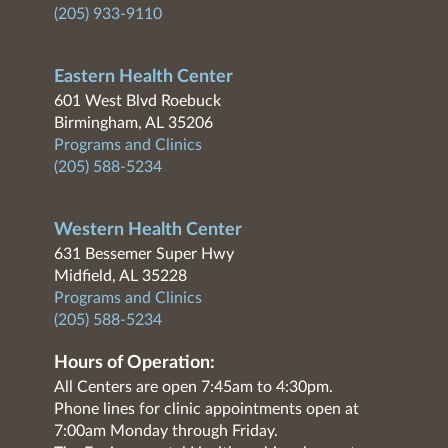
(205) 933-9110
Eastern Health Center
601 West Blvd Roebuck
Birmingham, AL 35206
Programs and Clinics
(205) 588-5234
Western Health Center
631 Bessemer Super Hwy
Midfield, AL 35228
Programs and Clinics
(205) 588-5234
Hours of Operation:
All Centers are open 7:45am to 4:30pm.
Phone lines for clinic appointments open at
7:00am Monday through Friday.