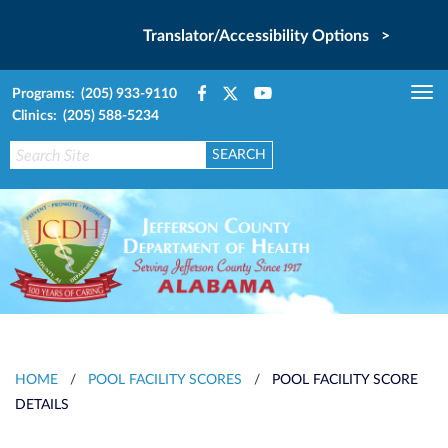
Translator/Accessibility Options >
Programs: (205) 933-9110
Tog
Clinics: (205) 588-5234
nav
HOME
/
POOL FACILITY SCORES
/
POOL FACILITY SCORE
DETAILS