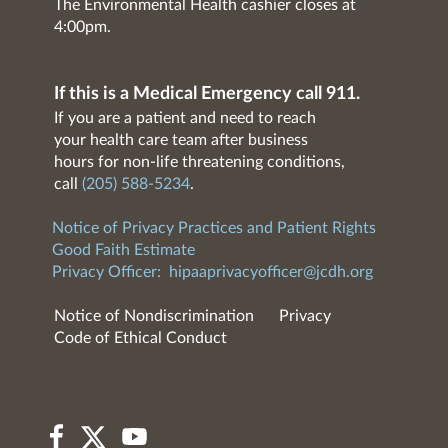
The Environmental Health cashier closes at
4:00pm.
If this is a Medical Emergency call 911.
If you are a patient and need to reach
your health care team after business
hours for non-life threatening conditions,
call
(205) 588-5234
.
Notice of Privacy Practices and Patient Rights
Good Faith Estimate
Privacy Officer:
hipaaprivacyofficer@jcdh.org
Notice of Nondiscrimination
Privacy
Code of Ethical Conduct