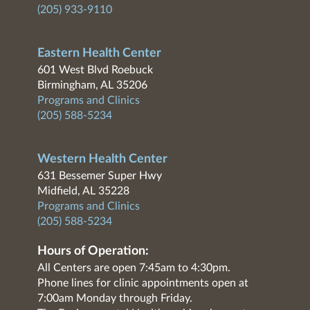
(205) 933-9110
Eastern Health Center
601 West Blvd Roebuck
Birmingham, AL 35206
Programs and Clinics
(205) 588-5234
Western Health Center
631 Bessemer Super Hwy
Midfield, AL 35228
Programs and Clinics
(205) 588-5234
Hours of Operation:
All Centers are open 7:45am to 4:30pm.
Phone lines for clinic appointments open at
7:00am Monday through Friday.