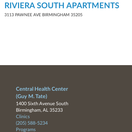
RIVIERA SOUTH APARTMENTS
3113 PAWNEE AVE BIRMINGHAM 35205
Central Health Center
(Guy M. Tate)
1400 Sixth Avenue South
Birmingham, AL 35233
Clinics
(205) 588-5234
Programs