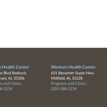
n Health Center
Western Health Center
t Blvd Roebuck
631 Bessemer Super Hwy
ham, AL 35206
Midfield, AL 35228
s and Clinics
Programs and Clinics
88-5234
(205) 588-5234