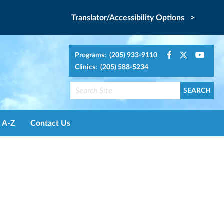
Translator/Accessibility Options >
Programs: (205) 933-9110
Clinics: (205) 588-5234
A-Z
Contact Us