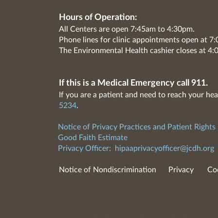
Hours of Operation:
All Centers are open 7:45am to 4:30pm.
Phone lines for clinic appointments open at 
The Environmental Health cashier closes at 4:
If this is a Medical Emergency call 911.
If you are a patient and need to reach your hea
5234
.
Notice of Privacy Practices and Patient Rights
Good Faith Estimate
Privacy Officer:
hipaaprivacyofficer@jcdh.org
Notice of Nondiscrimination
Privacy
Co