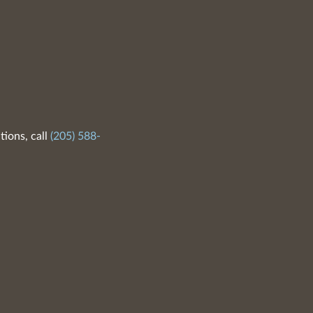
tions, call
(205) 588-