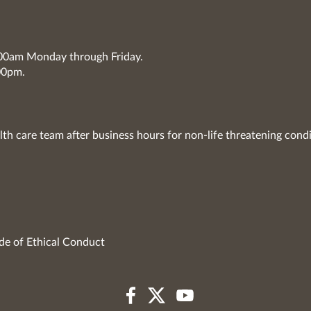
7:00am Monday through Friday.
00pm.
lth care team after business hours for non-life threatening condi
de of Ethical Conduct