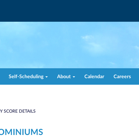
Self-Scheduling
About
Calendar
Careers
TY SCORE DETAILS
DOMINIUMS