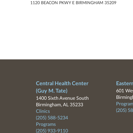
1120 BEACON PKWY E BIRMINGHAM 35209
Central Health Center
Easter
(Guy M. Tate)
601 Wes
Birming
1400 Sixth Avenue South
Program
Birmingham, AL 35233
(205) 5
Clinics
(205) 588-5234
Programs
(205) 933-9110