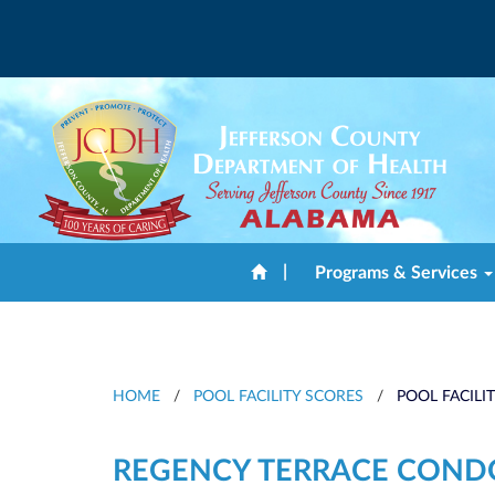
|
Programs & Services
HOME
/
POOL FACILITY SCORES
/
POOL FACILI
REGENCY TERRACE CON