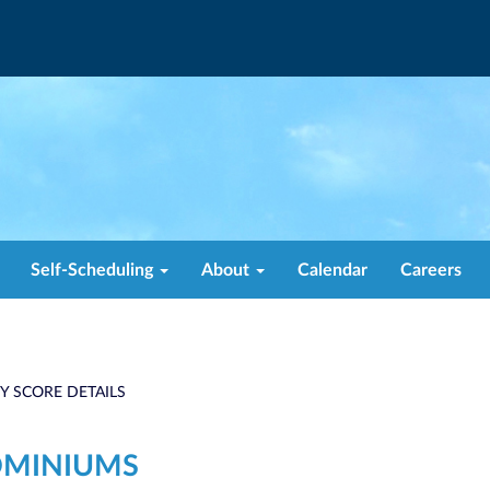
Self-Scheduling
About
Calendar
Careers
TY SCORE DETAILS
MINIUMS