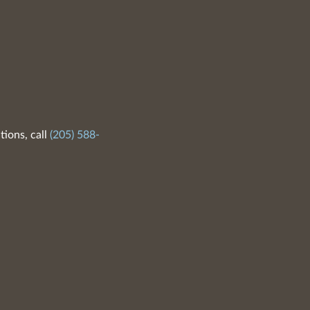
tions, call
(205) 588-