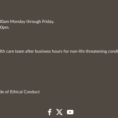
7:00am Monday through Friday.
00pm.
lth care team after business hours for non-life threatening condi
de of Ethical Conduct