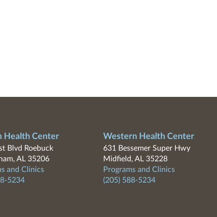
n Health Center
Western Health Center
t Blvd Roebuck
631 Bessemer Super Hwy
ham, AL 35206
Midfield, AL 35228
s and Clinics
Programs and Clinics
88-5234
(205) 588-5234