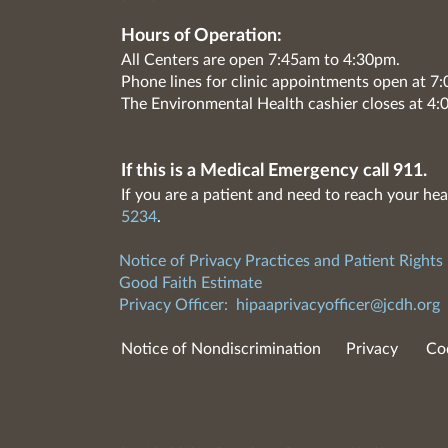
Hours of Operation:
All Centers are open 7:45am to 4:30pm.
Phone lines for clinic appointments open at 
The Environmental Health cashier closes at 4:
If this is a Medical Emergency call 911.
If you are a patient and need to reach your hea
5234
.
Notice of Privacy Practices and Patient Rights
Good Faith Estimate
Privacy Officer:
hipaaprivacyofficer@jcdh.org
Notice of Nondiscrimination
Privacy
Co