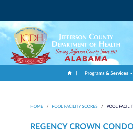
|
Programs & Services
HOME
/
POOL FACILITY SCORES
/
POOL FACILI
REGENCY CROWN CONDO