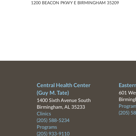
1200 BEACON PKWY E BIRMINGHAM 35209
Central Health Center
Easter
(Guy M. Tate)
601 Wes
Birming
1400 Sixth Avenue South
Program
Birmingham, AL 35233
(205) 5
Clinics
(205) 588-5234
Programs
(205) 933-9110