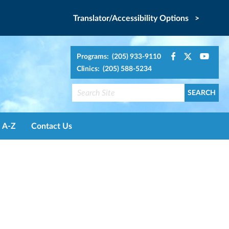
Translator/Accessibility Options >
Programs: (205) 933-9110
Clinics: (205) 588-5234
A-Z
Contact Us