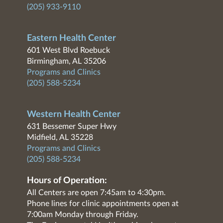
(205) 933-9110
Eastern Health Center
601 West Blvd Roebuck
Birmingham, AL 35206
Programs and Clinics
(205) 588-5234
Western Health Center
631 Bessemer Super Hwy
Midfield, AL 35228
Programs and Clinics
(205) 588-5234
Hours of Operation:
All Centers are open 7:45am to 4:30pm.
Phone lines for clinic appointments open at
7:00am Monday through Friday.