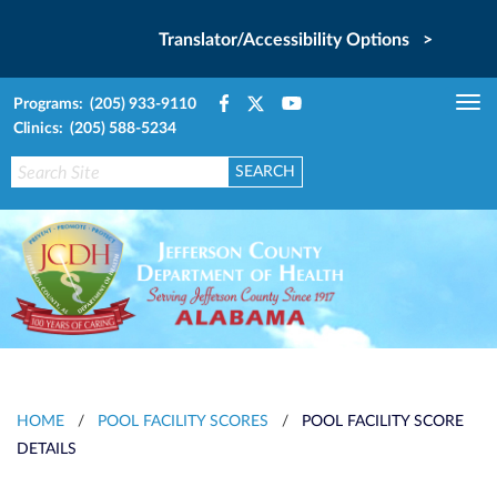
Translator/Accessibility Options >
Programs: (205) 933-9110
Tog
Clinics: (205) 588-5234
nav
HOME
/
POOL FACILITY SCORES
/
POOL FACILITY SCORE
DETAILS