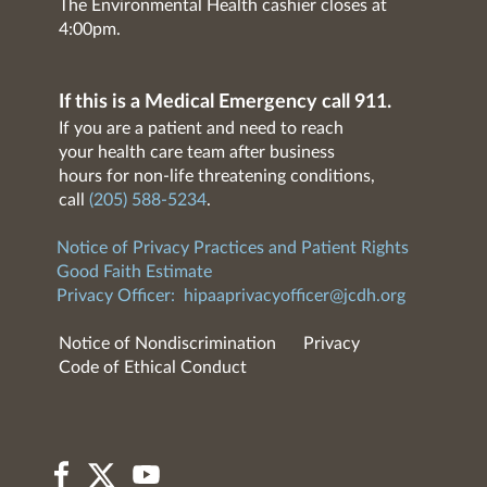
The Environmental Health cashier closes at
4:00pm.
If this is a Medical Emergency call 911.
If you are a patient and need to reach
your health care team after business
hours for non-life threatening conditions,
call
(205) 588-5234
.
Notice of Privacy Practices and Patient Rights
Good Faith Estimate
Privacy Officer:
hipaaprivacyofficer@jcdh.org
Notice of Nondiscrimination
Privacy
Code of Ethical Conduct