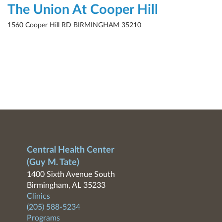
The Union At Cooper Hill
1560 Cooper Hill RD BIRMINGHAM 35210
Central Health Center
(Guy M. Tate)
1400 Sixth Avenue South
Birmingham, AL 35233
Clinics
(205) 588-5234
Programs