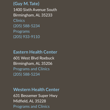
(Guy M. Tate)
1400 Sixth Avenue South
Birmingham, AL 35233
Clinics
(205) 588-5234
Programs
(205) 933-9110
Eastern Health Center
601 West Blvd Roebuck
Birmingham, AL 35206
Programs and Clinics
(205) 588-5234
Western Health Center
631 Bessemer Super Hwy
Midfield, AL 35228
Programs and Clinics