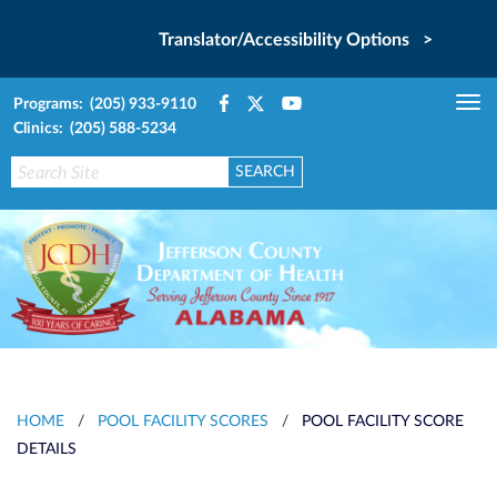
Translator/Accessibility Options >
Programs: (205) 933-9110
Tog
Clinics: (205) 588-5234
nav
HOME
/
POOL FACILITY SCORES
/
POOL FACILITY SCORE
DETAILS