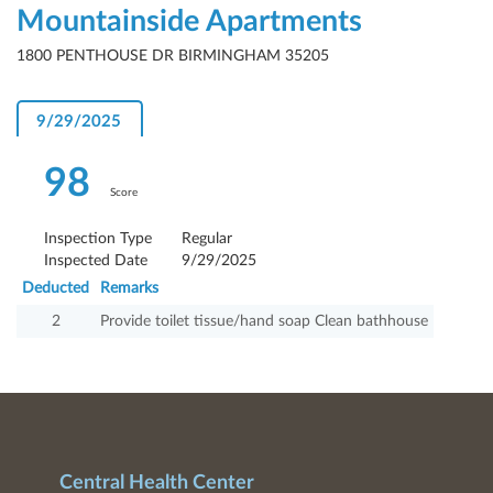
Mountainside Apartments
1800 PENTHOUSE DR BIRMINGHAM 35205
9/29/2025
98
Score
Inspection Type
Regular
Inspected Date
9/29/2025
Deducted
Remarks
2
Provide toilet tissue/hand soap Clean bathhouse
Central Health Center