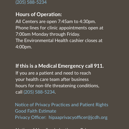
(205) 588-5234
Hours of Operation:
All Centers are open 7:45am to 4:30pm.
Phone lines for clinic appointments open at
7:00am Monday through Friday.
The Environmental Health cashier closes at
4:00pm.
If this is a Medical Emergency call 911.
If you are a patient and need to reach
your health care team after business
hours for non-life threatening conditions,
call
(205) 588-5234
.
Notice of Privacy Practices and Patient Rights
Good Faith Estimate
Privacy Officer:
hipaaprivacyofficer@jcdh.org