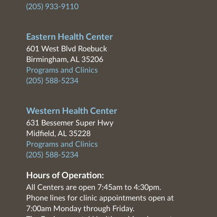
(205) 933-9110
Eastern Health Center
601 West Blvd Roebuck
Birmingham, AL 35206
Programs and Clinics
(205) 588-5234
Western Health Center
631 Bessemer Super Hwy
Midfield, AL 35228
Programs and Clinics
(205) 588-5234
Hours of Operation:
All Centers are open 7:45am to 4:30pm.
Phone lines for clinic appointments open at
7:00am Monday through Friday.