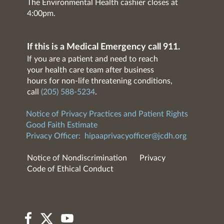
The Environmental Health cashier closes at
4:00pm.
If this is a Medical Emergency call 911.
If you are a patient and need to reach
your health care team after business
hours for non-life threatening conditions,
call
(205) 588-5234
.
Notice of Privacy Practices and Patient Rights
Good Faith Estimate
Privacy Officer:
hipaaprivacyofficer@jcdh.org
Notice of Nondiscrimination
Privacy
Code of Ethical Conduct