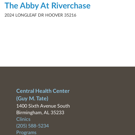
The Abby At Riverchase
2024 LONGLEAF DR HOOVER 35216
Central Health Center
(Guy M. Tate)
1400 Sixth Avenue South
Birmingham, AL 35233
Clinics
(205) 588-5234
Programs