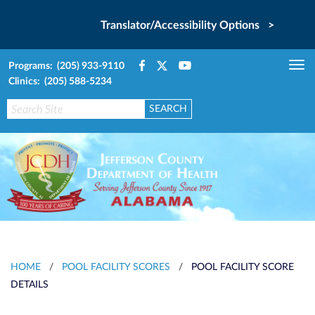
Translator/Accessibility Options >
Programs: (205) 933-9110
Tog
Clinics: (205) 588-5234
nav
HOME
/
POOL FACILITY SCORES
/
POOL FACILITY SCORE
DETAILS