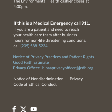
The Environmental Health cashier closes at
4:00pm.
If this is a Medical Emergency call 911.
If you are a patient and need to reach
your health care team after business
hours for non-life threatening conditions,
call
(205) 588-5234
.
Notice of Privacy Practices and Patient Rights
Good Faith Estimate
Privacy Officer:
hipaaprivacyofficer@jcdh.org
Notice of Nondiscrimination
Privacy
Code of Ethical Conduct