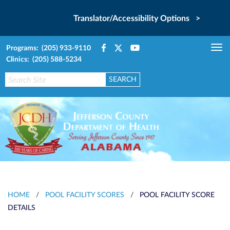
Translator/Accessibility Options >
Programs: (205) 933-9110
Tog
Clinics: (205) 588-5234
nav
HOME
/
POOL FACILITY SCORES
/
POOL FACILITY SCORE
DETAILS