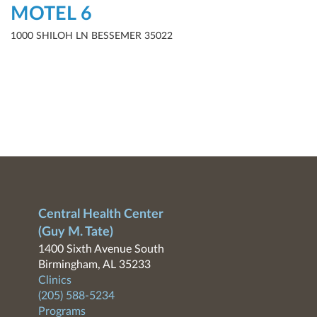
MOTEL 6
1000 SHILOH LN BESSEMER 35022
Central Health Center
(Guy M. Tate)
1400 Sixth Avenue South
Birmingham, AL 35233
Clinics
(205) 588-5234
Programs