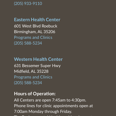
(205) 933-9110
Eastern Health Center
601 West Blvd Roebuck
Birmingham, AL 35206
Programs and Clinics
(205) 588-5234
Western Health Center
631 Bessemer Super Hwy
Midfield, AL 35228
Programs and Clinics
(205) 588-5234
Hours of Operation:
All Centers are open 7:45am to 4:30pm.
Phone lines for clinic appointments open at
7:00am Monday through Friday.