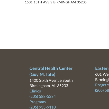
1501 15TH AVE S BIRMINGHAM 35205
Central Health Center
Easter
(Guy M. Tate)
601 Wes
Birming
1400 Sixth Avenue South
Program
Birmingham, AL 35233
(205) 5
Clinics
(205) 588-5234
Programs
(205) 933-9110