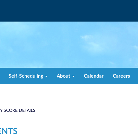
Self-Scheduling
About
Calendar
Careers
TY SCORE DETAILS
ENTS