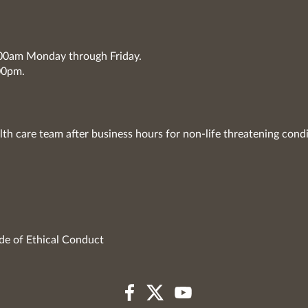
7:00am Monday through Friday.
00pm.
lth care team after business hours for non-life threatening condi
de of Ethical Conduct