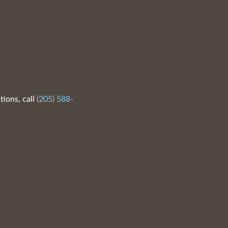
tions, call
(205) 588-