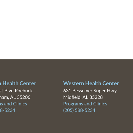
n Health Center
Western Health Center
t Blvd Roebuck
631 Bessemer Super Hwy
ham, AL 35206
Midfield, AL 35228
s and Clinics
Programs and Clinics
88-5234
(205) 588-5234