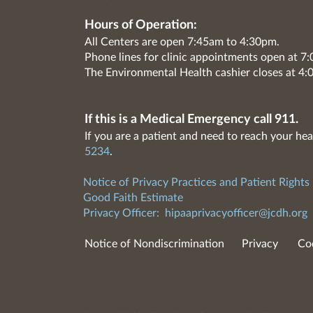
Hours of Operation:
All Centers are open 7:45am to 4:30pm.
Phone lines for clinic appointments open at 
The Environmental Health cashier closes at 4:
If this is a Medical Emergency call 911.
If you are a patient and need to reach your hea
5234
.
Notice of Privacy Practices and Patient Rights
Good Faith Estimate
Privacy Officer:
hipaaprivacyofficer@jcdh.org
Notice of Nondiscrimination
Privacy
Co