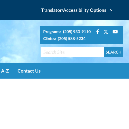
Translator/Accessibility Options >
Programs: (205) 933-9110
Clinics: (205) 588-5234
A-Z
Contact Us