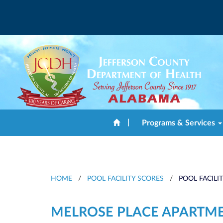
|
Programs & Services
HOME
/
POOL FACILITY SCORES
/
POOL FACILI
MELROSE PLACE APARTM