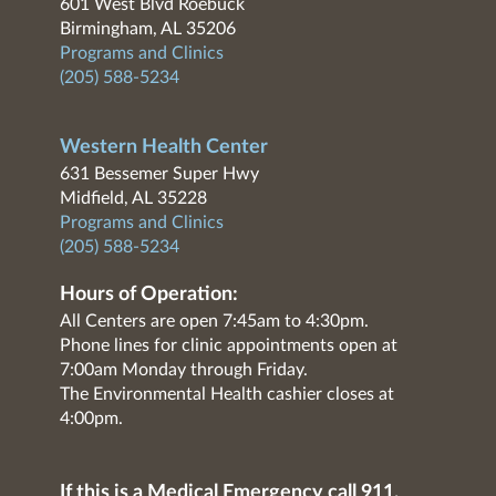
601 West Blvd Roebuck
Birmingham, AL 35206
Programs and Clinics
(205) 588-5234
Western Health Center
631 Bessemer Super Hwy
Midfield, AL 35228
Programs and Clinics
(205) 588-5234
Hours of Operation:
All Centers are open 7:45am to 4:30pm.
Phone lines for clinic appointments open at
7:00am Monday through Friday.
The Environmental Health cashier closes at
4:00pm.
If this is a Medical Emergency call 911.