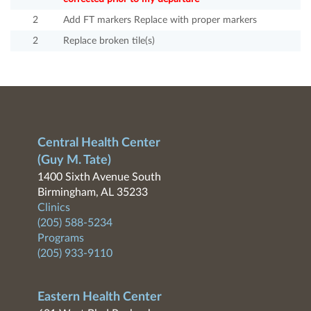
2
Add FT markers Replace with proper markers
2
Replace broken tile(s)
Central Health Center
(Guy M. Tate)
1400 Sixth Avenue South
Birmingham, AL 35233
Clinics
(205) 588-5234
Programs
(205) 933-9110
Eastern Health Center