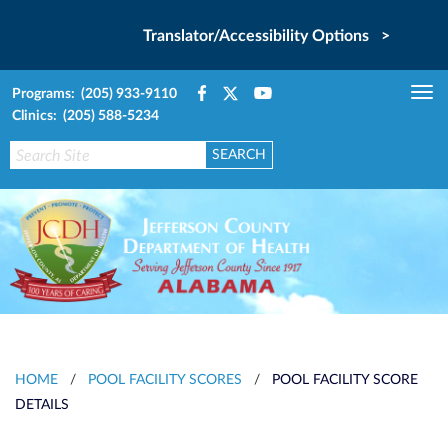
Translator/Accessibility Options >
Programs: (205) 933-9110
Tog
Clinics: (205) 588-5234
nav
HOME
/
POOL FACILITY SCORES
/
POOL FACILITY SCORE
DETAILS