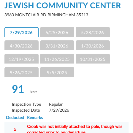
JEWISH COMMUNITY CENTER
3960 MONTCLAIR RD BIRMINGHAM 35213
7/29/2026
6/25/2026
5/28/2026
4/30/2026
3/31/2026
1/30/2026
12/19/2025
11/26/2025
10/31/2025
9/26/2025
9/5/2025
91
Score
Inspection Type
Regular
Inspected Date
7/29/2026
Deducted
Remarks
Crook was not initially attached to pole, though was
5
corrected prior to my departure