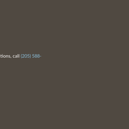
tions, call
(205) 588-