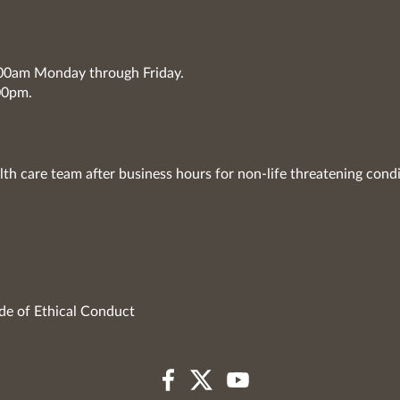
7:00am Monday through Friday.
00pm.
lth care team after business hours for non-life threatening condi
de of Ethical Conduct