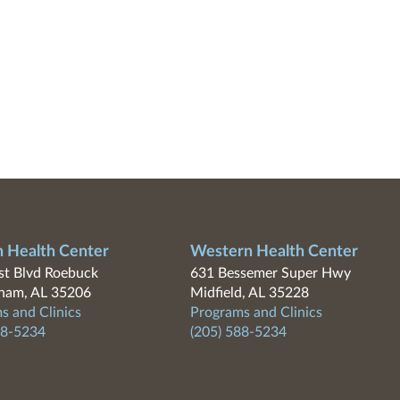
n Health Center
Western Health Center
t Blvd Roebuck
631 Bessemer Super Hwy
ham, AL 35206
Midfield, AL 35228
s and Clinics
Programs and Clinics
88-5234
(205) 588-5234