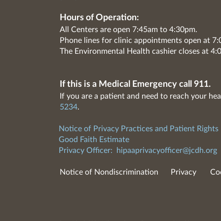
Hours of Operation:
All Centers are open 7:45am to 4:30pm.
Phone lines for clinic appointments open at 
The Environmental Health cashier closes at 4:
If this is a Medical Emergency call 911.
If you are a patient and need to reach your hea
5234
.
Notice of Privacy Practices and Patient Rights
Good Faith Estimate
Privacy Officer:
hipaaprivacyofficer@jcdh.org
Notice of Nondiscrimination
Privacy
Co