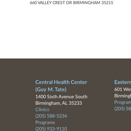
660 VALLEY CREST DR BIRMINGHAM 35215
Central Health Center
Easter
(Guy M. Tate)
601 Wes
Birming
1400 Sixth Avenue South
Program
Birmingham, AL 35233
(205) 5
Clinics
(205) 588-5234
Programs
(205) 933-9110