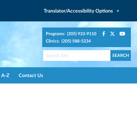
Translator/Accessibility Options >
Programs: (205) 933-9110
Clinics: (205) 588-5234
A-Z
Contact Us