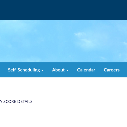
Self-Scheduling
About
Calendar
Careers
TY SCORE DETAILS