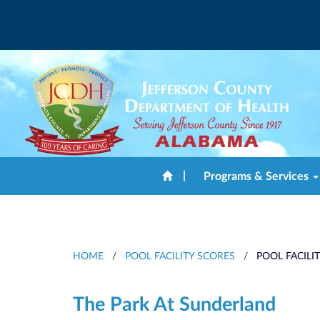
|
Programs & Services
HOME
/
POOL FACILITY SCORES
/
POOL FACILI
The Park At Sunderland