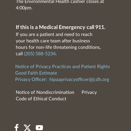
The Environmental Health cashier closes at
4:00pm.
If this is a Medical Emergency call 911.
If you are a patient and need to reach
your health care team after business
hours for non-life threatening conditions,
call
(205) 588-5234
.
Notice of Privacy Practices and Patient Rights
Good Faith Estimate
Privacy Officer:
hipaaprivacyofficer@jcdh.org
Notice of Nondiscrimination
Privacy
Code of Ethical Conduct