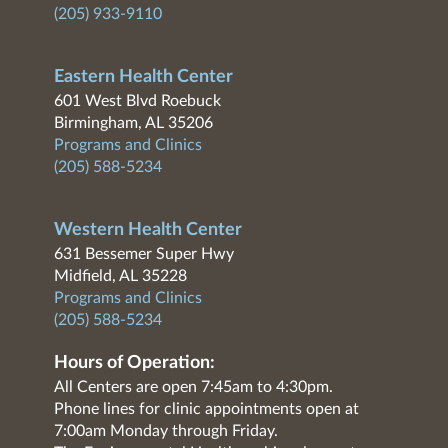
(205) 933-9110
Eastern Health Center
601 West Blvd Roebuck
Birmingham, AL 35206
Programs and Clinics
(205) 588-5234
Western Health Center
631 Bessemer Super Hwy
Midfield, AL 35228
Programs and Clinics
(205) 588-5234
Hours of Operation:
All Centers are open 7:45am to 4:30pm.
Phone lines for clinic appointments open at
7:00am Monday through Friday.