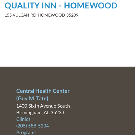
QUALITY INN - HOMEWOOD
155 VULCAN RD HOMEWOOD 35209
Central Health Center
(Guy M. Tate)
1400 Sixth Avenue South
Birmingham, AL 35233
Clinics
(205) 588-5234
Programs