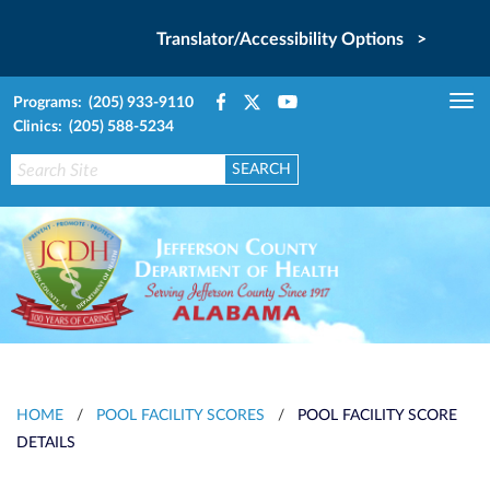
Translator/Accessibility Options >
Programs: (205) 933-9110
Tog
Clinics: (205) 588-5234
nav
HOME
/
POOL FACILITY SCORES
/
POOL FACILITY SCORE
DETAILS