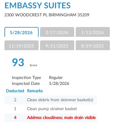
EMBASSY SUITES
2300 WOODCREST PL BIRMINGHAM 35209
5/28/2026
3/17/2026
1/12/2026
11/19/2025
9/11/2025
8/19/2025
93
Score
Inspection Type
Regular
Inspected Date
5/28/2026
Deducted
Remarks
2
Clean debris from skimmer basket(s)
1
Clean pump strainer basket
4
Address cloudiness; main drain visible