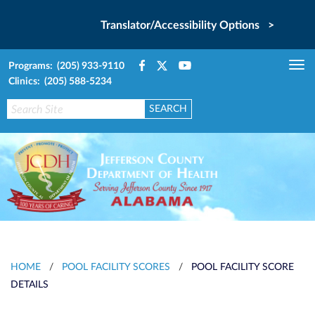
Translator/Accessibility Options >
Programs: (205) 933-9110
Tog
Clinics: (205) 588-5234
nav
HOME
/
POOL FACILITY SCORES
/
POOL FACILITY SCORE
DETAILS