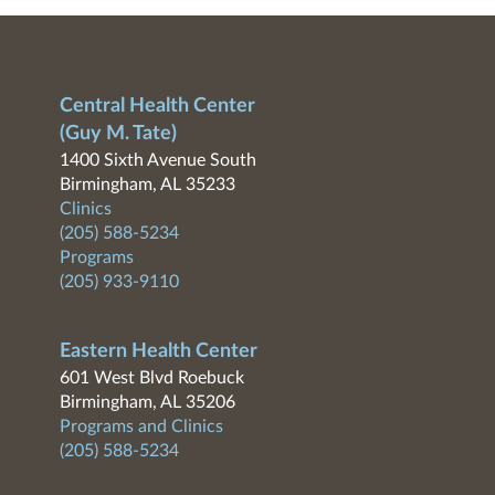
Central Health Center
(Guy M. Tate)
1400 Sixth Avenue South
Birmingham, AL 35233
Clinics
(205) 588-5234
Programs
(205) 933-9110
Eastern Health Center
601 West Blvd Roebuck
Birmingham, AL 35206
Programs and Clinics
(205) 588-5234