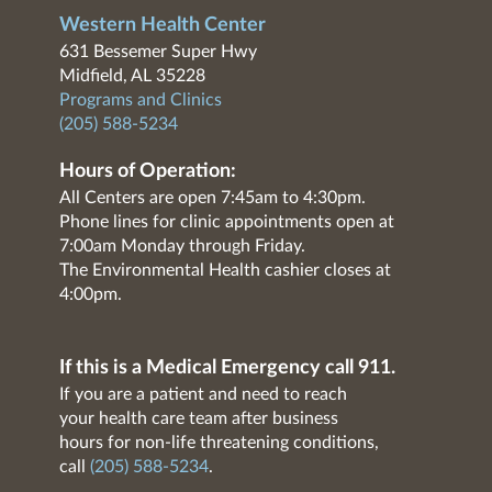
Western Health Center
631 Bessemer Super Hwy
Midfield, AL 35228
Programs and Clinics
(205) 588-5234
Hours of Operation:
All Centers are open 7:45am to 4:30pm.
Phone lines for clinic appointments open at
7:00am Monday through Friday.
The Environmental Health cashier closes at
4:00pm.
If this is a Medical Emergency call 911.
If you are a patient and need to reach
your health care team after business
hours for non-life threatening conditions,
call
(205) 588-5234
.