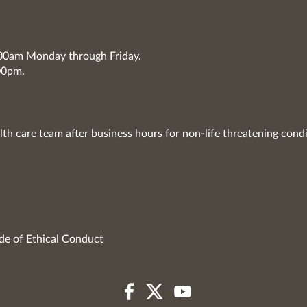
7:00am Monday through Friday.
00pm.
lth care team after business hours for non-life threatening condi
de of Ethical Conduct