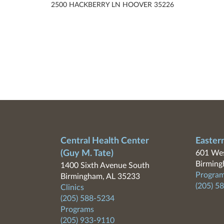
2500 HACKBERRY LN HOOVER 35226
Central Health Center
Easter
(Guy M. Tate)
601 Wes
Birming
1400 Sixth Avenue South
Program
Birmingham, AL 35233
(205) 5
Clinics
(205) 588-5234
Programs
(205) 933-9110