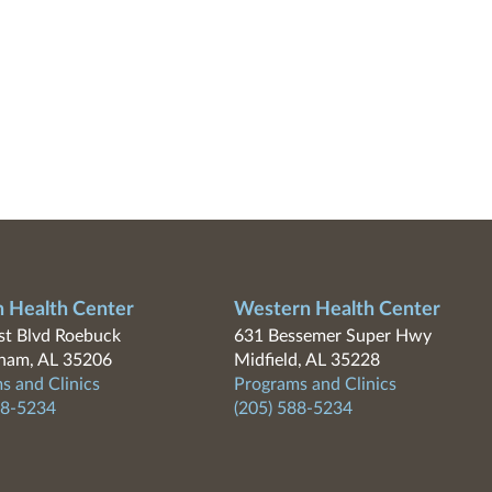
n Health Center
Western Health Center
t Blvd Roebuck
631 Bessemer Super Hwy
ham, AL 35206
Midfield, AL 35228
s and Clinics
Programs and Clinics
88-5234
(205) 588-5234