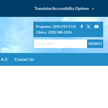
Translator/Accessibility Options >
Programs: (205) 933-9110
Clinics: (205) 588-5234
A-Z
Contact Us