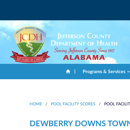
|
Programs & Services
HOME
/
POOL FACILITY SCORES
/
POOL FACILI
DEWBERRY DOWNS TOW