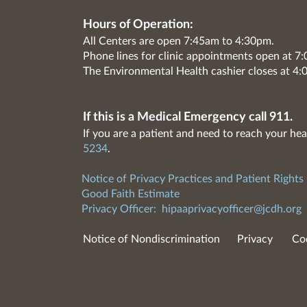
Hours of Operation:
All Centers are open 7:45am to 4:30pm.
Phone lines for clinic appointments open at 
The Environmental Health cashier closes at 4:
If this is a Medical Emergency call 911.
If you are a patient and need to reach your hea
5234
.
Notice of Privacy Practices and Patient Rights
Good Faith Estimate
Privacy Officer:
hipaaprivacyofficer@jcdh.org
Notice of Nondiscrimination
Privacy
Co