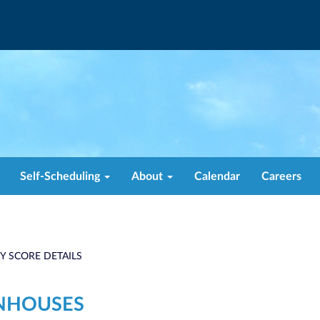
Self-Scheduling
About
Calendar
Careers
TY SCORE DETAILS
NHOUSES