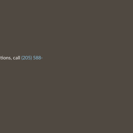
tions, call
(205) 588-