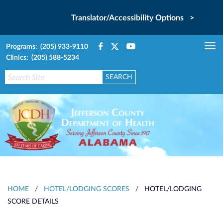
Translator/Accessibility Options >
Programs: (205) 933-9110
Tog
Clinics: (205) 588-5234
nav
HOME
/
HOTEL/LODGING SCORES
/
HOTEL/LODGING
SCORE DETAILS