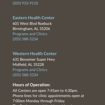
(205) 933-9110
Eastern Health Center
601 West Blvd Roebuck
Birmingham, AL 35206
Programs and Clinics
(205) 588-5234
Western Health Center
631 Bessemer Super Hwy
Midfield, AL 35228
Programs and Clinics
(205) 588-5234
Hours of Operation:
All Centers are open 7:45am to 4:30pm.
Phone lines for clinic appointments open at
7:00am Monday through Friday.