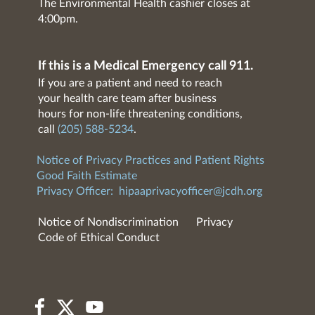
The Environmental Health cashier closes at
4:00pm.
If this is a Medical Emergency call 911.
If you are a patient and need to reach
your health care team after business
hours for non-life threatening conditions,
call
(205) 588-5234
.
Notice of Privacy Practices and Patient Rights
Good Faith Estimate
Privacy Officer:
hipaaprivacyofficer@jcdh.org
Notice of Nondiscrimination
Privacy
Code of Ethical Conduct