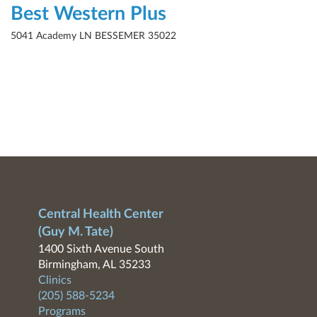
Best Western Plus
5041 Academy LN BESSEMER 35022
Central Health Center
(Guy M. Tate)
1400 Sixth Avenue South
Birmingham, AL 35233
Clinics
(205) 588-5234
Programs