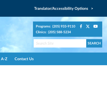
Translator/Accessibility Options >
Programs: (205) 933-9110
Clinics: (205) 588-5234
A-Z
Contact Us