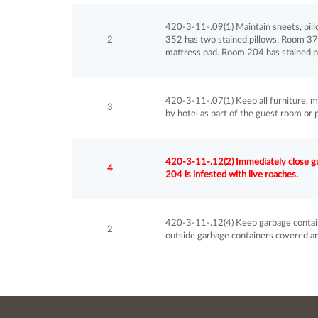
420-3-11-.09(1) Maintain sheets, pill
2
352 has two stained pillows. Room 37
mattress pad. Room 204 has stained pi
420-3-11-.07(1) Keep all furniture, m
3
by hotel as part of the guest room or 
420-3-11-.12(2) Immediately close gue
4
204 is infested with live roaches.
420-3-11-.12(4) Keep garbage containe
2
outside garbage containers covered and