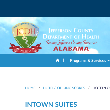
|
Programs & Services
HOME
/
HOTEL/LODGING SCORES
/
HOTEL/LO
INTOWN SUITES