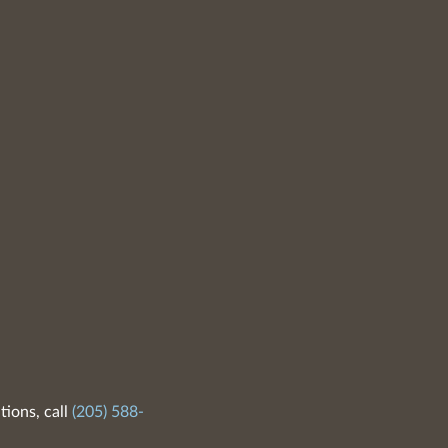
tions, call
(205) 588-