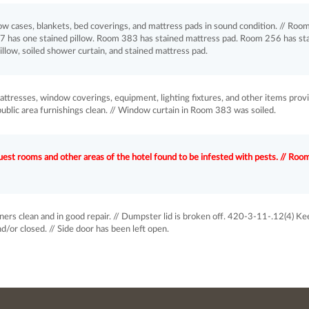
ow cases, blankets, bed coverings, and mattress pads in sound condition. // Roo
7 has one stained pillow. Room 383 has stained mattress pad. Room 256 has st
llow, soiled shower curtain, and stained mattress pad.
attresses, window coverings, equipment, lighting fixtures, and other items prov
public area furnishings clean. // Window curtain in Room 383 was soiled.
st rooms and other areas of the hotel found to be infested with pests. // Roo
rs clean and in good repair. // Dumpster lid is broken off. 420-3-11-.12(4) Ke
/or closed. // Side door has been left open.