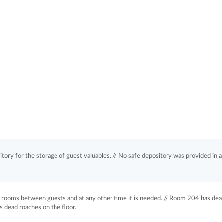
tory for the storage of guest valuables. // No safe depository was provided in a
t rooms between guests and at any other time it is needed. // Room 204 has de
s dead roaches on the floor.