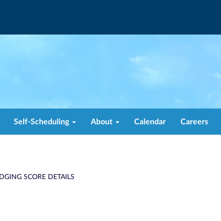
Self-Scheduling
About
Calendar
Careers
DGING SCORE DETAILS