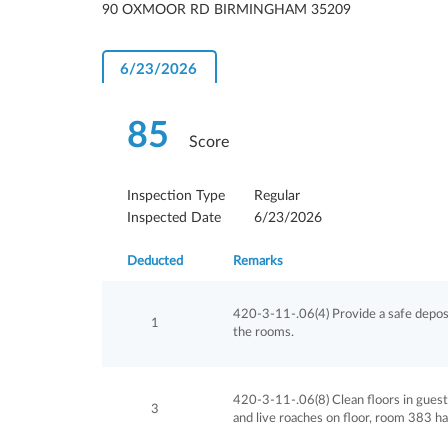
90 OXMOOR RD BIRMINGHAM 35209
6/23/2026
85
Score
Inspection Type
Regular
Inspected Date
6/23/2026
Deducted
Remarks
420-3-11-.06(4) Provide a safe deposi
1
the rooms.
420-3-11-.06(8) Clean floors in gues
3
and live roaches on floor, room 383 ha