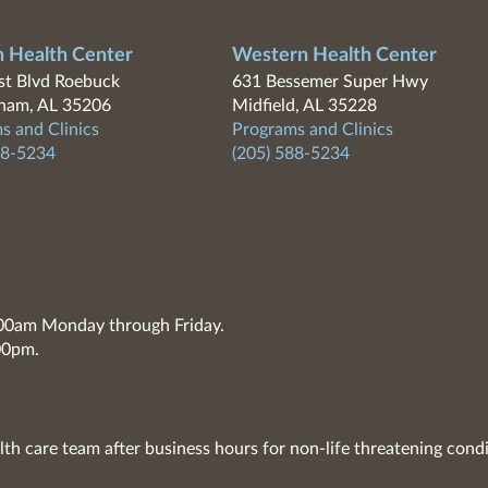
n Health Center
Western Health Center
t Blvd Roebuck
631 Bessemer Super Hwy
ham, AL 35206
Midfield, AL 35228
s and Clinics
Programs and Clinics
88-5234
(205) 588-5234
7:00am Monday through Friday.
00pm.
lth care team after business hours for non-life threatening condi