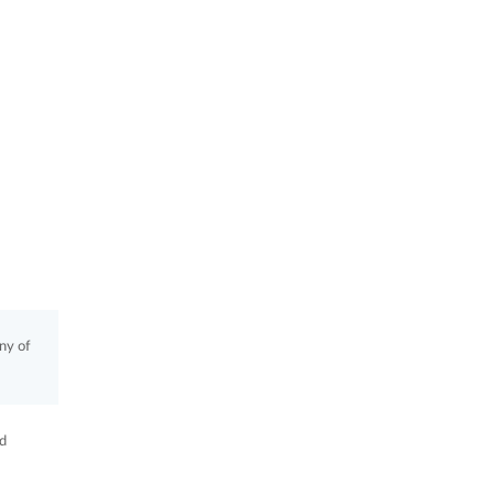
ny of
ad