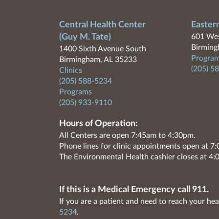
Central Health Center
Easter
(Guy M. Tate)
601 Wes
Birming
1400 Sixth Avenue South
Program
Birmingham, AL 35233
(205) 5
Clinics
(205) 588-5234
Programs
(205) 933-9110
Hours of Operation:
All Centers are open 7:45am to 4:30pm.
Phone lines for clinic appointments open at 
The Environmental Health cashier closes at 4:
If this is a Medical Emergency call 911.
If you are a patient and need to reach your hea
5234
.