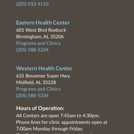
(205) 933-9110
Eastern Health Center
601 West Blvd Roebuck
Birmingham, AL 35206
Programs and Clinics
(205) 588-5234
Western Health Center
631 Bessemer Super Hwy
Midfield, AL 35228
Programs and Clinics
(205) 588-5234
Hours of Operation:
All Centers are open 7:45am to 4:30pm.
Phone lines for clinic appointments open at
7:00am Monday through Friday.