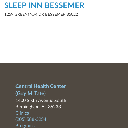
SLEEP INN BESSEMER
1259 GREENMOR DR BESSEMER 35022
Central Health Center
(Guy M. Tate)
1400 Sixth Avenue South
Birmingham, AL 35233
Clinics
(205) 588-5234
Programs