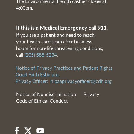
The Environmental Health cashier closes at
4:00pm.
If this is a Medical Emergency call 911.
If you are a patient and need to reach
your health care team after business
hours for non-life threatening conditions,
call
(205) 588-5234
.
Notice of Privacy Practices and Patient Rights
Good Faith Estimate
Privacy Officer:
hipaaprivacyofficer@jcdh.org
Notice of Nondiscrimination
Privacy
Code of Ethical Conduct