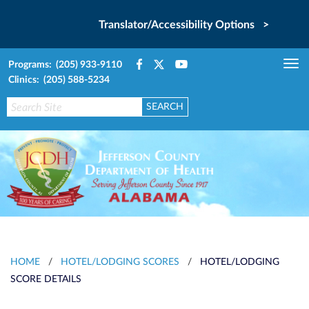
Translator/Accessibility Options >
Programs: (205) 933-9110
Tog
Clinics: (205) 588-5234
nav
HOME
/
HOTEL/LODGING SCORES
/
HOTEL/LODGING
SCORE DETAILS