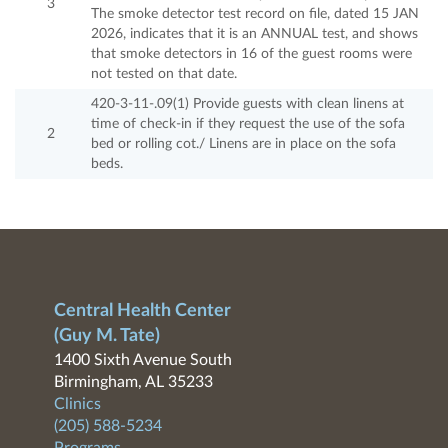
3
The smoke detector test record on file, dated 15 JAN
2026, indicates that it is an ANNUAL test, and shows
that smoke detectors in 16 of the guest rooms were
not tested on that date.
420-3-11-.09(1) Provide guests with clean linens at
time of check-in if they request the use of the sofa
2
bed or rolling cot./ Linens are in place on the sofa
beds.
Central Health Center
(Guy M. Tate)
1400 Sixth Avenue South
Birmingham, AL 35233
Clinics
(205) 588-5234