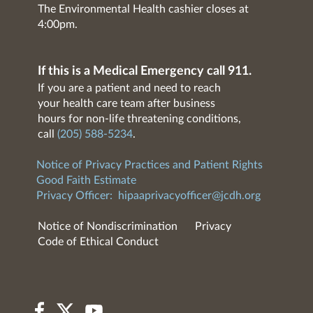
The Environmental Health cashier closes at
4:00pm.
If this is a Medical Emergency call 911.
If you are a patient and need to reach
your health care team after business
hours for non-life threatening conditions,
call
(205) 588-5234
.
Notice of Privacy Practices and Patient Rights
Good Faith Estimate
Privacy Officer:
hipaaprivacyofficer@jcdh.org
Notice of Nondiscrimination
Privacy
Code of Ethical Conduct