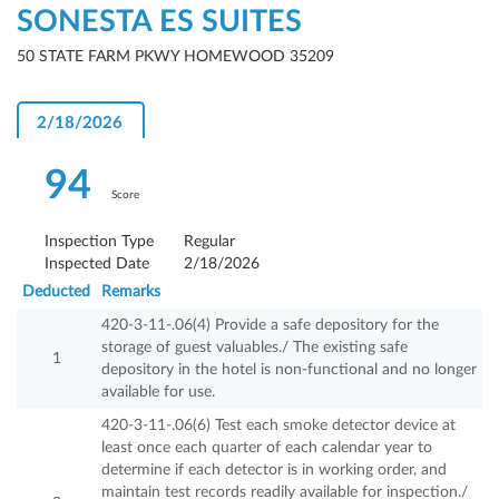
SONESTA ES SUITES
50 STATE FARM PKWY HOMEWOOD 35209
2/18/2026
94
Score
Inspection Type
Regular
Inspected Date
2/18/2026
Deducted
Remarks
420-3-11-.06(4) Provide a safe depository for the
storage of guest valuables./ The existing safe
1
depository in the hotel is non-functional and no longer
available for use.
420-3-11-.06(6) Test each smoke detector device at
least once each quarter of each calendar year to
determine if each detector is in working order, and
maintain test records readily available for inspection./