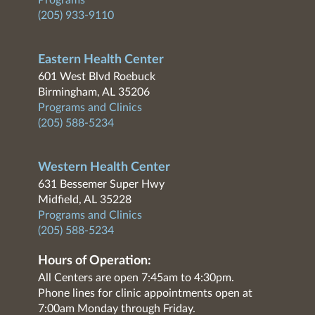
Programs
(205) 933-9110
Eastern Health Center
601 West Blvd Roebuck
Birmingham, AL 35206
Programs and Clinics
(205) 588-5234
Western Health Center
631 Bessemer Super Hwy
Midfield, AL 35228
Programs and Clinics
(205) 588-5234
Hours of Operation:
All Centers are open 7:45am to 4:30pm.
Phone lines for clinic appointments open at
7:00am Monday through Friday.