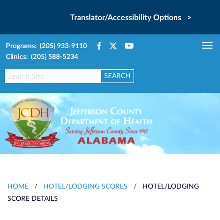
Translator/Accessibility Options >
Programs: (205) 933-9110
Tog
Clinics: (205) 588-5234
nav
HOME
/
HOTEL/LODGING SCORES
/
HOTEL/LODGING
SCORE DETAILS