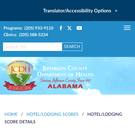
Translator/Accessibility Options >
Programs: (205) 933-9110
Tog
Clinics: (205) 588-5234
nav
HOME
/
HOTEL/LODGING SCORES
/
HOTEL/LODGING
SCORE DETAILS