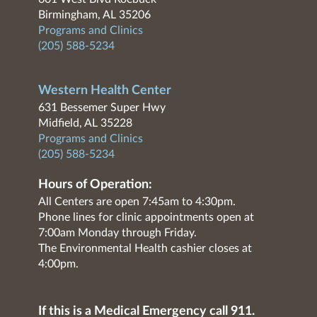
Birmingham, AL 35206
Programs and Clinics
(205) 588-5234
Western Health Center
631 Bessemer Super Hwy
Midfield, AL 35228
Programs and Clinics
(205) 588-5234
Hours of Operation:
All Centers are open 7:45am to 4:30pm.
Phone lines for clinic appointments open at
7:00am Monday through Friday.
The Environmental Health cashier closes at
4:00pm.
If this is a Medical Emergency call 911.