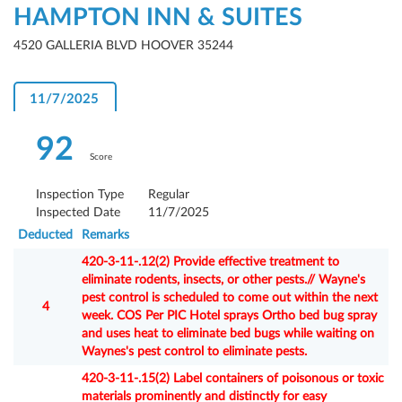
HAMPTON INN & SUITES
4520 GALLERIA BLVD HOOVER 35244
11/7/2025
92
Score
Inspection Type
Regular
Inspected Date
11/7/2025
Deducted
Remarks
420-3-11-.12(2) Provide effective treatment to
eliminate rodents, insects, or other pests.// Wayne's
pest control is scheduled to come out within the next
4
week. COS Per PIC Hotel sprays Ortho bed bug spray
and uses heat to eliminate bed bugs while waiting on
Waynes's pest control to eliminate pests.
420-3-11-.15(2) Label containers of poisonous or toxic
materials prominently and distinctly for easy