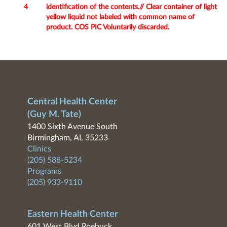
4
identification of the contents.// Clear container of light
yellow liquid not labeled with common name of
product. COS PIC Voluntarily discarded.
Central Health Center
(Guy M. Tate)
1400 Sixth Avenue South
Birmingham, AL 35233
Clinics
(205) 588-5234
Programs
(205) 933-9110
Eastern Health Center
601 West Blvd Roebuck