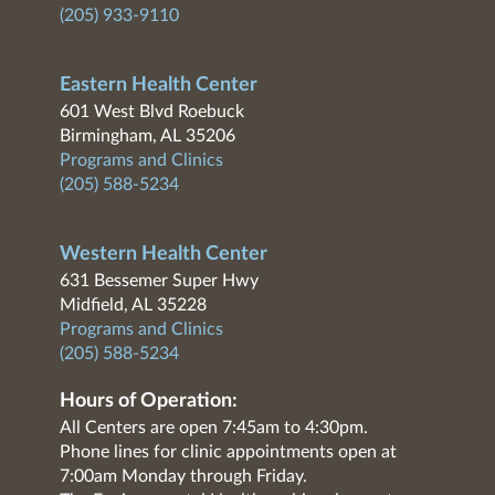
(205) 933-9110
Eastern Health Center
601 West Blvd Roebuck
Birmingham, AL 35206
Programs and Clinics
(205) 588-5234
Western Health Center
631 Bessemer Super Hwy
Midfield, AL 35228
Programs and Clinics
(205) 588-5234
Hours of Operation:
All Centers are open 7:45am to 4:30pm.
Phone lines for clinic appointments open at
7:00am Monday through Friday.