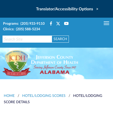
Translator/Accessibility Options >
Programs: (205) 933-9110
Tog
Clinics: (205) 588-5234
nav
HOME
/
HOTEL/LODGING SCORES
/
HOTEL/LODGING
SCORE DETAILS