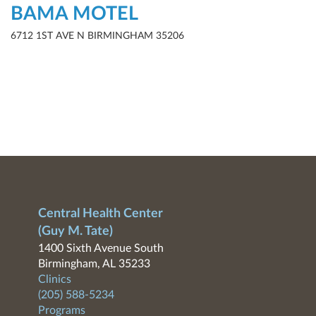
BAMA MOTEL
6712 1ST AVE N BIRMINGHAM 35206
Central Health Center
(Guy M. Tate)
1400 Sixth Avenue South
Birmingham, AL 35233
Clinics
(205) 588-5234
Programs