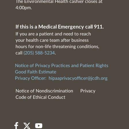
The Environmental Health cashier closes at
4:00pm.
If this is a Medical Emergency call 911.
If you are a patient and need to reach
your health care team after business
hours for non-life threatening conditions,
call
(205) 588-5234
.
Notice of Privacy Practices and Patient Rights
Good Faith Estimate
Privacy Officer:
hipaaprivacyofficer@jcdh.org
Notice of Nondiscrimination
Privacy
Code of Ethical Conduct