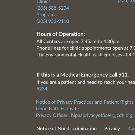
(205) 5
Clinics
(205) 588-5234
Programs
(205) 933-9110
Hours of Operation:
All Centers are open 7:45am to 4:30pm.
Phone lines for clinic appointments open at 
The Environmental Health cashier closes at 4:
If this is a Medical Emergency call 911.
If you are a patient and need to reach your hea
5234
.
Notice of Privacy Practices and Patient Rights
Good Faith Estimate
Privacy Officer:
hipaaprivacyofficer@jcdh.org
Notice of Nondiscrimination
Privacy
Co