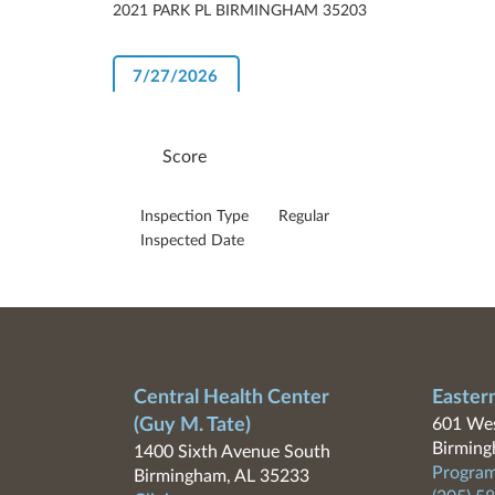
2021 PARK PL BIRMINGHAM 35203
7/27/2026
Score
Inspection Type
Regular
Inspected Date
Central Health Center
Easter
(Guy M. Tate)
601 Wes
Birming
1400 Sixth Avenue South
Program
Birmingham, AL 35233