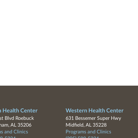
n Health Center
Western Health Center
t Blvd Roebuck
631 Bessemer Super Hwy
ham, AL 35206
Midfield, AL 35228
s and Clinics
Programs and Clinics