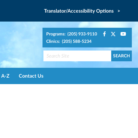
Translator/Accessibility Options >
Programs: (205) 933-9110
Clinics: (205) 588-5234
A-Z
Contact Us