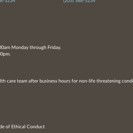
88-5234
(205) 588-5234
7:00am Monday through Friday.
00pm.
lth care team after business hours for non-life threatening condi
de of Ethical Conduct