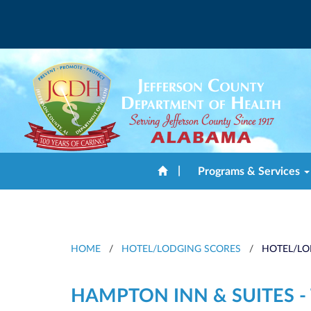
|
Programs & Services
HOME
/
HOTEL/LODGING SCORES
/
HOTEL/LO
HAMPTON INN & SUITES -