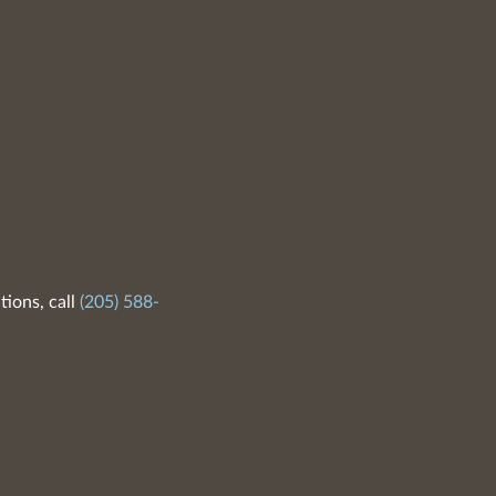
tions, call
(205) 588-