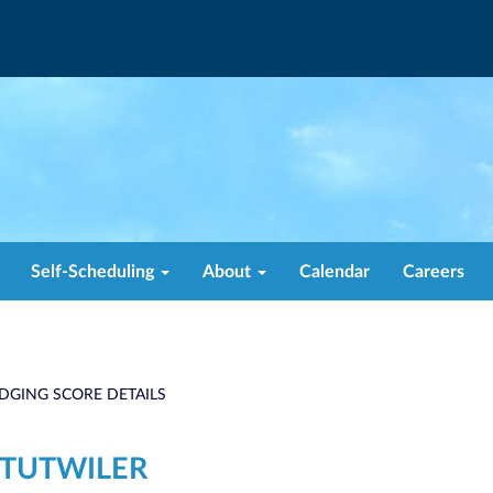
Self-Scheduling
About
Calendar
Careers
DGING SCORE DETAILS
 TUTWILER