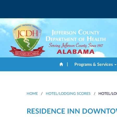
|
Programs & Services
HOME
/
HOTEL/LODGING SCORES
/
HOTEL/LO
RESIDENCE INN DOWNT