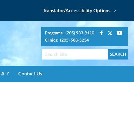
Translator/Accessibility Options >
Programs: (205) 933-9110
Clinics: (205) 588-5234
A-Z
Contact Us