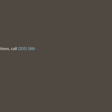
tions, call
(205) 588-