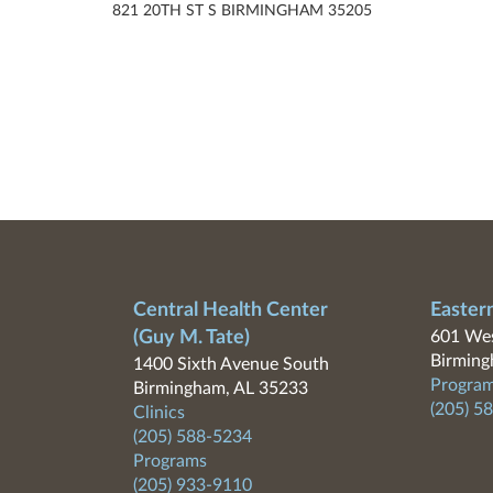
821 20TH ST S BIRMINGHAM 35205
Central Health Center
Easter
(Guy M. Tate)
601 Wes
Birming
1400 Sixth Avenue South
Program
Birmingham, AL 35233
(205) 5
Clinics
(205) 588-5234
Programs
(205) 933-9110