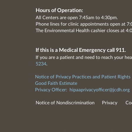
Hours of Operation:
All Centers are open 7:45am to 4:30pm.
Phone lines for clinic appointments open at 
The Environmental Health cashier closes at 4:
If this is a Medical Emergency call 911.
If you are a patient and need to reach your hea
5234
.
Notice of Privacy Practices and Patient Rights
Good Faith Estimate
Privacy Officer:
hipaaprivacyofficer@jcdh.org
Notice of Nondiscrimination
Privacy
Co