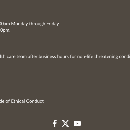
7:00am Monday through Friday.
00pm.
lth care team after business hours for non-life threatening condi
de of Ethical Conduct