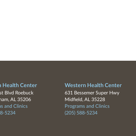
n Health Center
Western Health Center
t Blvd Roebuck
631 Bessemer Super Hwy
ham, AL 35206
Midfield, AL 35228
s and Clinics
Programs and Clinics
88-5234
(205) 588-5234