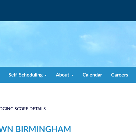
Self-Scheduling
About
Calendar
Careers
DGING SCORE DETAILS
OWN BIRMINGHAM