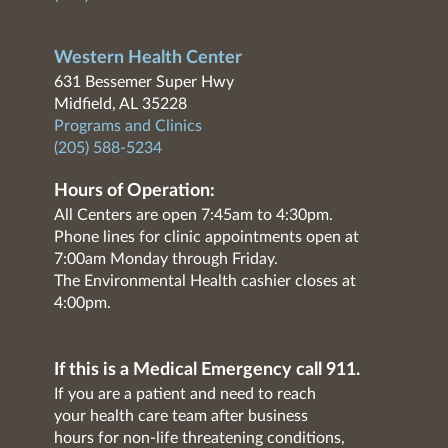
Western Health Center
631 Bessemer Super Hwy
Midfield, AL 35228
Programs and Clinics
(205) 588-5234
Hours of Operation:
All Centers are open 7:45am to 4:30pm.
Phone lines for clinic appointments open at
7:00am Monday through Friday.
The Environmental Health cashier closes at
4:00pm.
If this is a Medical Emergency call 911.
If you are a patient and need to reach
your health care team after business
hours for non-life threatening conditions,