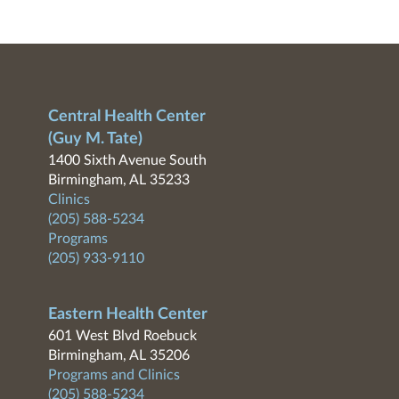
Central Health Center
(Guy M. Tate)
1400 Sixth Avenue South
Birmingham, AL 35233
Clinics
(205) 588-5234
Programs
(205) 933-9110
Eastern Health Center
601 West Blvd Roebuck
Birmingham, AL 35206
Programs and Clinics
(205) 588-5234