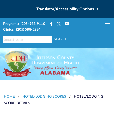
Translator/Accessibility Options >
Programs: (205) 933-9110
Tog
Clinics: (205) 588-5234
nav
HOME
/
HOTEL/LODGING SCORES
/
HOTEL/LODGING
SCORE DETAILS