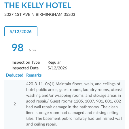
THE KELLY HOTEL
2027 1ST AVE N BIRMINGHAM 35203
5/12/2026
98
Score
Inspection Type
Regular
Inspected Date
5/12/2026
Deducted
Remarks
420-3-11-.06(1) Maintain floors, walls, and ceilings of
hotel public areas, guest rooms, laundry rooms, utensil
washing and/or wrapping rooms, and storage areas in
good repair./ Guest rooms 1205, 1007, 901, 801, 602
2
had wall repair damage in the bathrooms. The clean
linen storage room had damaged and missing ceiling
tiles. The basement public hallway had unfinished wall
and ceiling repair.