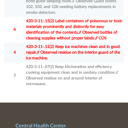
hotel guest sleeping room.// Observed Guest rooms
102, 103, and 128 needing battery replacements in
smoke detectors.
420-3-11-.15(2) Label containers of poisonous or toxic
materials prominently and distinctly for easy
4
identification of the contents.// Observed bottles of
cleaning supplies without proper labels.// COS
420-3-11-.11(2) Keep ice machines clean and in good
4
repair.// Observed residue on the interior guard of the
ice machine.
420-3-11-.07(2) Keep kitchenettes and efficiency
cooking equipment clean and in sanitary condition.//
3
Observed residue on and around interior of
microwave.
Central Health Center