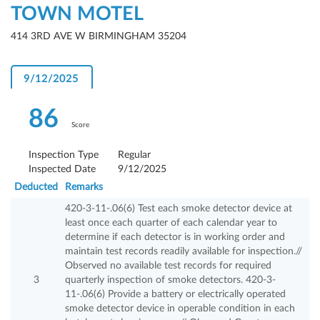
TOWN MOTEL
414 3RD AVE W BIRMINGHAM 35204
9/12/2025
86
Score
Inspection Type
Regular
Inspected Date
9/12/2025
Deducted
Remarks
420-3-11-.06(6) Test each smoke detector device at
least once each quarter of each calendar year to
determine if each detector is in working order and
maintain test records readily available for inspection.//
Observed no available test records for required
3
quarterly inspection of smoke detectors. 420-3-
11-.06(6) Provide a battery or electrically operated
smoke detector device in operable condition in each