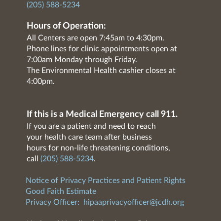
(205) 588-5234
Hours of Operation:
All Centers are open 7:45am to 4:30pm.
Phone lines for clinic appointments open at
7:00am Monday through Friday.
The Environmental Health cashier closes at
4:00pm.
If this is a Medical Emergency call 911.
If you are a patient and need to reach
your health care team after business
hours for non-life threatening conditions,
call
(205) 588-5234
.
Notice of Privacy Practices and Patient Rights
Good Faith Estimate
Privacy Officer:
hipaaprivacyofficer@jcdh.org