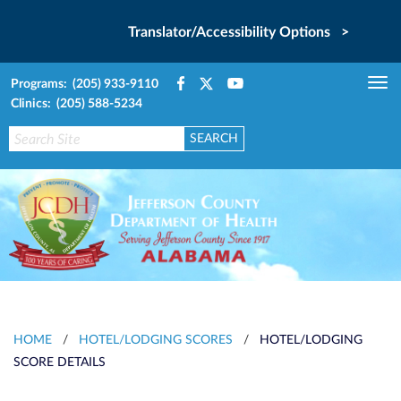
Translator/Accessibility Options >
Programs: (205) 933-9110
Tog
Clinics: (205) 588-5234
nav
HOME
/
HOTEL/LODGING SCORES
/
HOTEL/LODGING
SCORE DETAILS