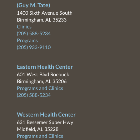
(Guy M. Tate)
1400 Sixth Avenue South
Birmingham, AL 35233
Clinics
(205) 588-5234
Programs
(205) 933-9110
Eastern Health Center
601 West Blvd Roebuck
Birmingham, AL 35206
Programs and Clinics
(205) 588-5234
Western Health Center
631 Bessemer Super Hwy
Midfield, AL 35228
Programs and Clinics