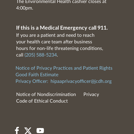
The Environmental Health cashier closes at
4:00pm.
If this is a Medical Emergency call 911.
If you are a patient and need to reach
your health care team after business
hours for non-life threatening conditions,
call
(205) 588-5234
.
Notice of Privacy Practices and Patient Rights
Good Faith Estimate
Privacy Officer:
hipaaprivacyofficer@jcdh.org
Notice of Nondiscrimination
Privacy
Code of Ethical Conduct