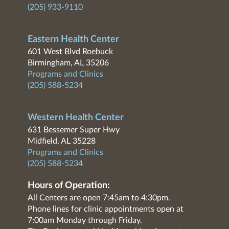
(205) 933-9110
Eastern Health Center
601 West Blvd Roebuck
Birmingham, AL 35206
Programs and Clinics
(205) 588-5234
Western Health Center
631 Bessemer Super Hwy
Midfield, AL 35228
Programs and Clinics
(205) 588-5234
Hours of Operation:
All Centers are open 7:45am to 4:30pm.
Phone lines for clinic appointments open at
7:00am Monday through Friday.