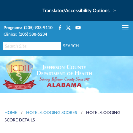
Translator/Accessibility Options >
Programs: (205) 933-9110
Tog
Clinics: (205) 588-5234
nav
HOME
/
HOTEL/LODGING SCORES
/
HOTEL/LODGING
SCORE DETAILS