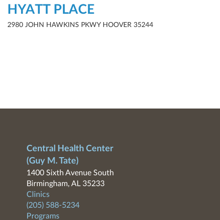
HYATT PLACE
2980 JOHN HAWKINS PKWY HOOVER 35244
Central Health Center
(Guy M. Tate)
1400 Sixth Avenue South
Birmingham, AL 35233
Clinics
(205) 588-5234
Programs