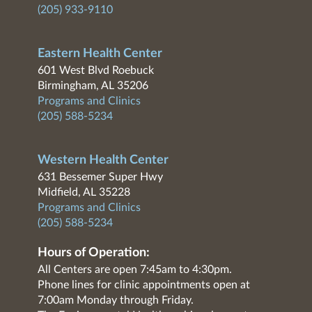
(205) 933-9110
Eastern Health Center
601 West Blvd Roebuck
Birmingham, AL 35206
Programs and Clinics
(205) 588-5234
Western Health Center
631 Bessemer Super Hwy
Midfield, AL 35228
Programs and Clinics
(205) 588-5234
Hours of Operation:
All Centers are open 7:45am to 4:30pm.
Phone lines for clinic appointments open at
7:00am Monday through Friday.