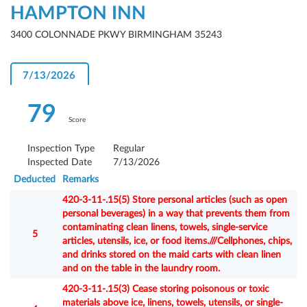
HAMPTON INN
3400 COLONNADE PKWY BIRMINGHAM 35243
7/13/2026
79
Score
Inspection Type
Regular
Inspected Date
7/13/2026
Deducted
Remarks
420-3-11-.15(5) Store personal articles (such as open
personal beverages) in a way that prevents them from
contaminating clean linens, towels, single-service
5
articles, utensils, ice, or food items.///Cellphones, chips,
and drinks stored on the maid carts with clean linen
and on the table in the laundry room.
420-3-11-.15(3) Cease storing poisonous or toxic
materials above ice, linens, towels, utensils, or single-