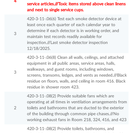
4
service articles.///Toxic items stored above clean linens
and next to single service cups.
420-3-11-.06(6) Test each smoke detector device at
least once each quarter of each calendar year to
determine if each detector is in working order, and
3
maintain test records readily available for
inspection.///Last smoke detector inspection
12/18/2025.
420-3-11-.06(8) Clean all walls, ceilings, and attached
equipment in all public areas, service areas, halls,
walkways, and guest rooms, including windows,
3
screens, transoms, ledges, and vents as needed.///Black
residue on floors, walls, and ceiling in room 416. Black
residue in shower room 423.
420-3-11-.08(2) Provide suitable fans which are
operating at all times in ventilation arrangements from
2
toilets and bathrooms that are ducted to the exterior
of the building through common pipe chases.///No
working exhaust fans in Room 218, 324, 416, and 423
420-3-11-.08(2) Provide toilets, bathrooms, and