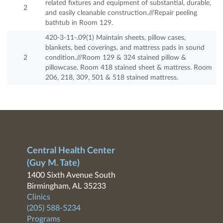
related fixtures and equipment of substantial, durable,
2
and easily cleanable construction.///Repair peeling
bathtub in Room 129.
420-3-11-.09(1) Maintain sheets, pillow cases,
blankets, bed coverings, and mattress pads in sound
2
condition.///Room 129 & 324 stained pillow &
pillowcase. Room 418 stained sheet & mattress. Room
206, 218, 309, 501 & 518 stained mattress.
Central Health Center
(Guy M. Tate)
1400 Sixth Avenue South
Birmingham, AL 35233
Clinics
(205) 588-5234
Programs