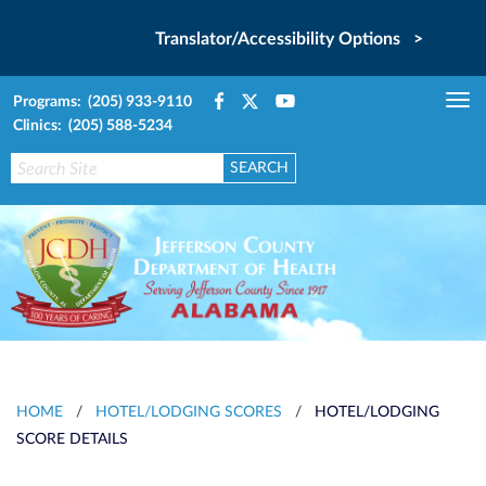
Translator/Accessibility Options >
Programs: (205) 933-9110
Tog
Clinics: (205) 588-5234
nav
HOME
/
HOTEL/LODGING SCORES
/
HOTEL/LODGING
SCORE DETAILS