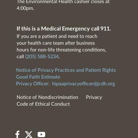
The Environmental Health cashier closes at
4:00pm.
If this is a Medical Emergency call 911.
If you are a patient and need to reach
your health care team after business
hours for non-life threatening conditions,
call
(205) 588-5234
.
Notice of Privacy Practices and Patient Rights
Good Faith Estimate
Privacy Officer:
hipaaprivacyofficer@jcdh.org
Notice of Nondiscrimination
Privacy
Code of Ethical Conduct