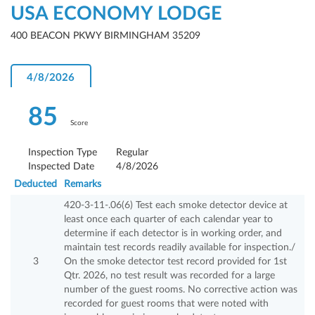
USA ECONOMY LODGE
400 BEACON PKWY BIRMINGHAM 35209
4/8/2026
85
Score
Inspection Type
Regular
Inspected Date
4/8/2026
Deducted
Remarks
420-3-11-.06(6) Test each smoke detector device at
least once each quarter of each calendar year to
determine if each detector is in working order, and
maintain test records readily available for inspection./
3
On the smoke detector test record provided for 1st
Qtr. 2026, no test result was recorded for a large
number of the guest rooms. No corrective action was
recorded for guest rooms that were noted with