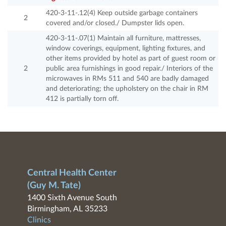
420-3-11-.12(4) Keep outside garbage containers
2
covered and/or closed./ Dumpster lids open.
420-3-11-.07(1) Maintain all furniture, mattresses,
window coverings, equipment, lighting fixtures, and
other items provided by hotel as part of guest room or
2
public area furnishings in good repair./ Interiors of the
microwaves in RMs 511 and 540 are badly damaged
and deteriorating; the upholstery on the chair in RM
412 is partially torn off.
Central Health Center
(Guy M. Tate)
1400 Sixth Avenue South
Birmingham, AL 35233
Clinics