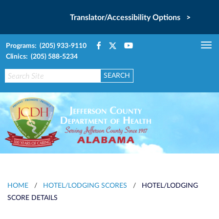
Translator/Accessibility Options >
Programs: (205) 933-9110
Tog
Clinics: (205) 588-5234
nav
HOME
/
HOTEL/LODGING SCORES
/
HOTEL/LODGING
SCORE DETAILS