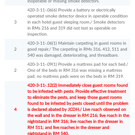
inoperable or missing smoke detectors.
420-3-11-.06(6) Provide a battery or electrically
operated smoke detector device in operable condition
3
in each hotel guest sleeping room./ Smoke detectors
in RMs 216 and 319 did not test as operable on
inspection.
420-3-11-.06(1) Maintain carpeting in guest rooms in
2
good repair./ The carpeting in RMs 316, 412, 511 and
540 was damaged, deteriorating, and threadbare.
420-3-11-.09(1) Provide a mattress pad for each bed./
2
One of the beds in RM 316 was missing a mattress
pad; no mattress pads were on the beds in RM 319.
420-3-11-.12(2) Immediately close guest rooms found
to be infested with pests. Provide effective treatment
to eliminate the pests, and keep those guest rooms
found to be infested by pests closed until the problem
4
is declared abated by JCDH./ Live roach observed on
the wall and in the dresser in RM 216; live roach in the
nightstand in RM 316; live roaches in the dresser in
RM 511; and live roaches in the dresser and
nightstand in RM 540.