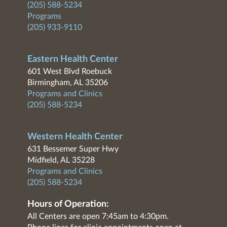
(205) 588-5234
Programs
(205) 933-9110
Eastern Health Center
601 West Blvd Roebuck
Birmingham, AL 35206
Programs and Clinics
(205) 588-5234
Western Health Center
631 Bessemer Super Hwy
Midfield, AL 35228
Programs and Clinics
(205) 588-5234
Hours of Operation:
All Centers are open 7:45am to 4:30pm.