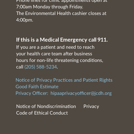
Phone lines for clinic appointments open at
7:00am Monday through Friday.
The Environmental Health cashier closes at
4:00pm.
If this is a Medical Emergency call 911.
If you are a patient and need to reach
your health care team after business
hours for non-life threatening conditions,
call
(205) 588-5234
.
Notice of Privacy Practices and Patient Rights
Good Faith Estimate
Privacy Officer:
hipaaprivacyofficer@jcdh.org
Notice of Nondiscrimination
Privacy
Code of Ethical Conduct