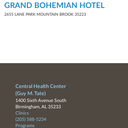
GRAND BOHEMIAN HOTEL
2655 LANE PARK MOUNTAIN BROOK 35223
Central Health Center
(Guy M. Tate)
1400 Sixth Avenue South
Birmingham, AL 35233
Clinics
(205) 588-5234
Programs