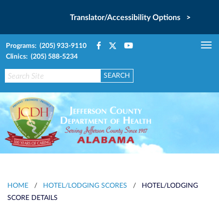
Translator/Accessibility Options >
Programs: (205) 933-9110
Tog
Clinics: (205) 588-5234
nav
HOME
/
HOTEL/LODGING SCORES
/
HOTEL/LODGING
SCORE DETAILS