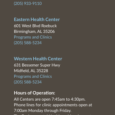
(205) 933-9110
Eastern Health Center
601 West Blvd Roebuck
Birmingham, AL 35206
Programs and Clinics
(205) 588-5234
Western Health Center
631 Bessemer Super Hwy
Midfield, AL 35228
Programs and Clinics
(205) 588-5234
Hours of Operation:
All Centers are open 7:45am to 4:30pm.
Phone lines for clinic appointments open at
7:00am Monday through Friday.