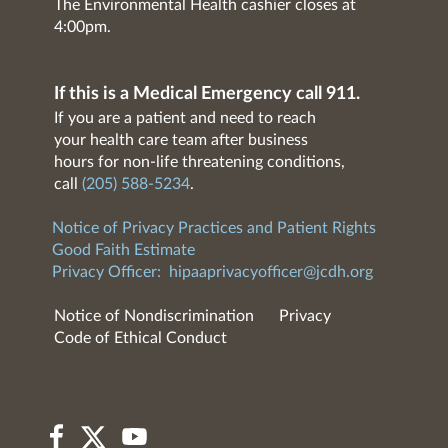
The Environmental Health cashier closes at
4:00pm.
If this is a Medical Emergency call 911.
If you are a patient and need to reach
your health care team after business
hours for non-life threatening conditions,
call
(205) 588-5234
.
Notice of Privacy Practices and Patient Rights
Good Faith Estimate
Privacy Officer:
hipaaprivacyofficer@jcdh.org
Notice of Nondiscrimination
Privacy
Code of Ethical Conduct