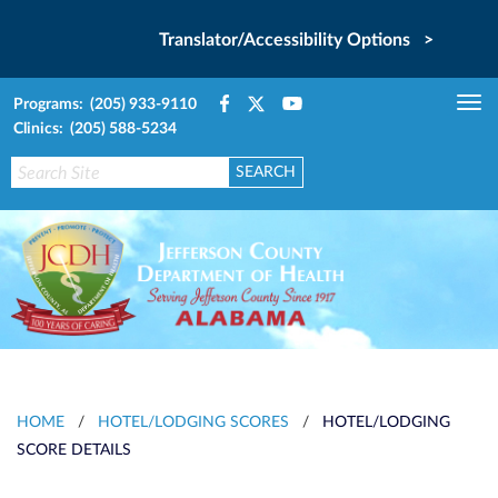
Translator/Accessibility Options >
Programs: (205) 933-9110
Tog
Clinics: (205) 588-5234
nav
HOME
/
HOTEL/LODGING SCORES
/
HOTEL/LODGING
SCORE DETAILS