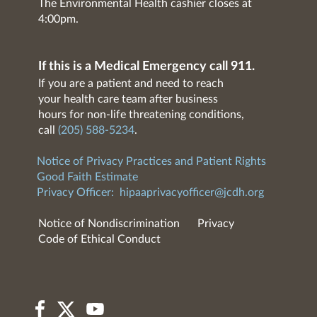
The Environmental Health cashier closes at
4:00pm.
If this is a Medical Emergency call 911.
If you are a patient and need to reach
your health care team after business
hours for non-life threatening conditions,
call
(205) 588-5234
.
Notice of Privacy Practices and Patient Rights
Good Faith Estimate
Privacy Officer:
hipaaprivacyofficer@jcdh.org
Notice of Nondiscrimination
Privacy
Code of Ethical Conduct