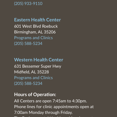
(205) 933-9110
Eastern Health Center
601 West Blvd Roebuck
Birmingham, AL 35206
Programs and Clinics
(205) 588-5234
Western Health Center
631 Bessemer Super Hwy
Midfield, AL 35228
Programs and Clinics
(205) 588-5234
Hours of Operation:
All Centers are open 7:45am to 4:30pm.
Phone lines for clinic appointments open at
7:00am Monday through Friday.