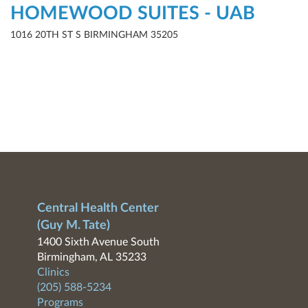
HOMEWOOD SUITES - UAB
1016 20TH ST S BIRMINGHAM 35205
Central Health Center
(Guy M. Tate)
1400 Sixth Avenue South
Birmingham, AL 35233
Clinics
(205) 588-5234
Programs