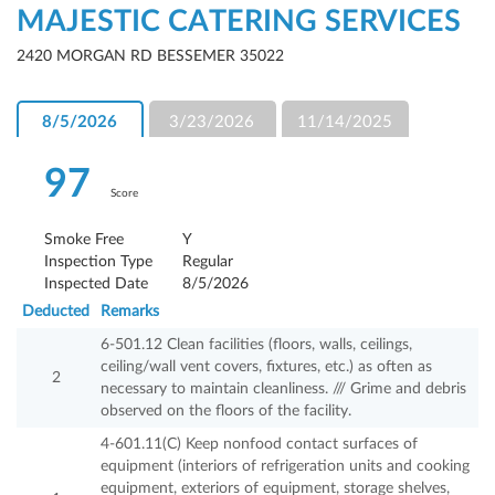
MAJESTIC CATERING SERVICES
2420 MORGAN RD BESSEMER 35022
8/5/2026
3/23/2026
11/14/2025
97
Score
Smoke Free
Y
Inspection Type
Regular
Inspected Date
8/5/2026
Deducted
Remarks
6-501.12 Clean facilities (floors, walls, ceilings,
ceiling/wall vent covers, fixtures, etc.) as often as
2
necessary to maintain cleanliness. /// Grime and debris
observed on the floors of the facility.
4-601.11(C) Keep nonfood contact surfaces of
equipment (interiors of refrigeration units and cooking
equipment, exteriors of equipment, storage shelves,