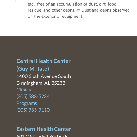
1
etc.) free of an accumulation of dust, dirt, food
residue, and other debris. /// Dust and debris observed
on the exterior of equipment.
Central Health Center
(Guy M. Tate)
1400 Sixth Avenue South
Birmingham, AL 35233
Clinics
(205) 588-5234
Programs
(205) 933-9110
Eastern Health Center
601 West Blvd Roebuck