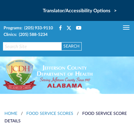
Translator/Accessibility Options >
Programs: (205) 933-9110
Tog
Clinics: (205) 588-5234
nav
HOME
/
FOOD SERVICE SCORES
/
FOOD SERVICE SCORE
DETAILS