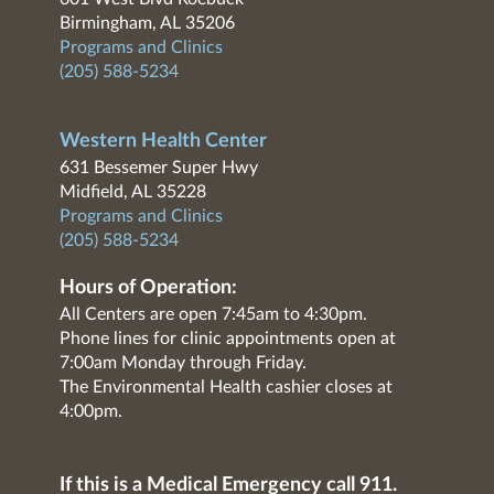
Birmingham, AL 35206
Programs and Clinics
(205) 588-5234
Western Health Center
631 Bessemer Super Hwy
Midfield, AL 35228
Programs and Clinics
(205) 588-5234
Hours of Operation:
All Centers are open 7:45am to 4:30pm.
Phone lines for clinic appointments open at
7:00am Monday through Friday.
The Environmental Health cashier closes at
4:00pm.
If this is a Medical Emergency call 911.