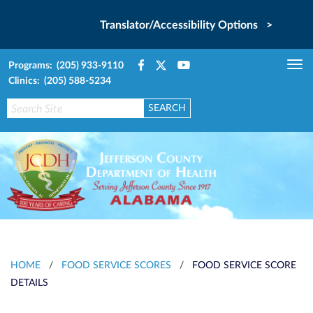
Translator/Accessibility Options >
Programs: (205) 933-9110
Tog
Clinics: (205) 588-5234
nav
HOME
/
FOOD SERVICE SCORES
/
FOOD SERVICE SCORE
DETAILS