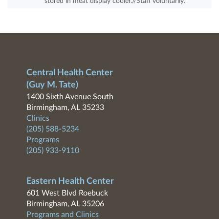
stored in meat display cooler.//Staff voluntarily.
Central Health Center
(Guy M. Tate)
1400 Sixth Avenue South
Birmingham, AL 35233
Clinics
(205) 588-5234
Programs
(205) 933-9110
Eastern Health Center
601 West Blvd Roebuck
Birmingham, AL 35206
Programs and Clinics