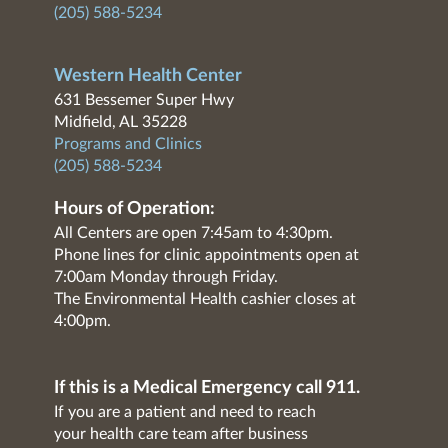
(205) 588-5234
Western Health Center
631 Bessemer Super Hwy
Midfield, AL 35228
Programs and Clinics
(205) 588-5234
Hours of Operation:
All Centers are open 7:45am to 4:30pm.
Phone lines for clinic appointments open at
7:00am Monday through Friday.
The Environmental Health cashier closes at
4:00pm.
If this is a Medical Emergency call 911.
If you are a patient and need to reach
your health care team after business