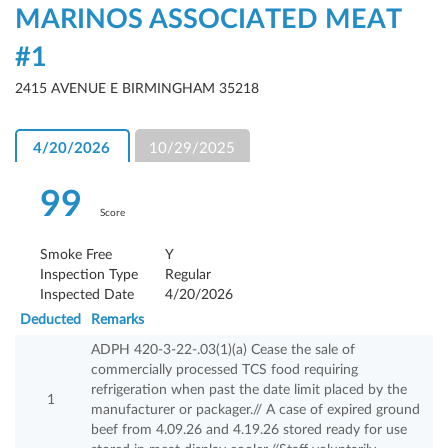
MARINOS ASSOCIATED MEAT
#1
2415 AVENUE E BIRMINGHAM 35218
4/20/2026
10/29/2025
99
Score
Smoke Free
Y
Inspection Type
Regular
Inspected Date
4/20/2026
Deducted
Remarks
ADPH 420-3-22-.03(1)(a) Cease the sale of
commercially processed TCS food requiring
refrigeration when past the date limit placed by the
1
manufacturer or packager.// A case of expired ground
beef from 4.09.26 and 4.19.26 stored ready for use