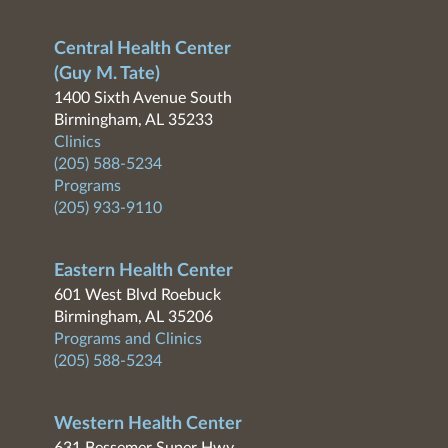
Central Health Center
(Guy M. Tate)
1400 Sixth Avenue South
Birmingham, AL 35233
Clinics
(205) 588-5234
Programs
(205) 933-9110
Eastern Health Center
601 West Blvd Roebuck
Birmingham, AL 35206
Programs and Clinics
(205) 588-5234
Western Health Center