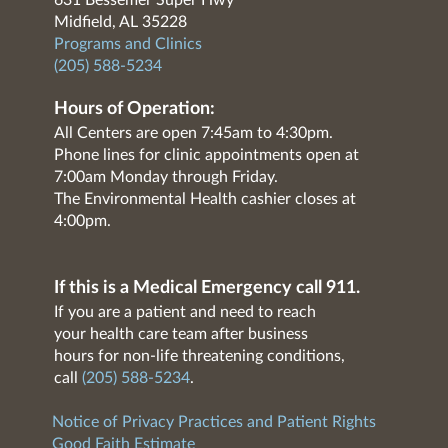
631 Bessemer Super Hwy
Midfield, AL 35228
Programs and Clinics
(205) 588-5234
Hours of Operation:
All Centers are open 7:45am to 4:30pm.
Phone lines for clinic appointments open at
7:00am Monday through Friday.
The Environmental Health cashier closes at
4:00pm.
If this is a Medical Emergency call 911.
If you are a patient and need to reach
your health care team after business
hours for non-life threatening conditions,
call
(205) 588-5234
.
Notice of Privacy Practices and Patient Rights
Good Faith Estimate