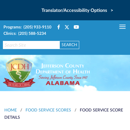
Translator/Accessibility Options >
Programs: (205) 933-9110
Tog
Clinics: (205) 588-5234
nav
HOME
/
FOOD SERVICE SCORES
/
FOOD SERVICE SCORE
DETAILS