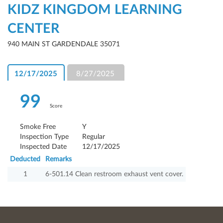
KIDZ KINGDOM LEARNING
CENTER
940 MAIN ST GARDENDALE 35071
12/17/2025
8/27/2025
99
Score
Smoke Free
Y
Inspection Type
Regular
Inspected Date
12/17/2025
Deducted
Remarks
1
6-501.14 Clean restroom exhaust vent cover.