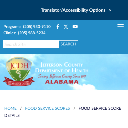
Translator/Accessibility Options >
Programs: (205) 933-9110
Tog
Clinics: (205) 588-5234
nav
HOME
/
FOOD SERVICE SCORES
/
FOOD SERVICE SCORE
DETAILS