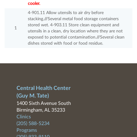
cooler.
4-901.11 Allow utensils to air dry before
stacking.///Several metal food storage containers
stored wet. 4-903.11 Store clean equipment and
1
utensils in a clean, dry location where they are not
exposed to potential contamination.///Several clean
dishes stored with food or food residue.
Central Health Center
(Guy M. Tate)
1400 Sixth Avenue South
Birmingham, AL 35233
Clinics
(205) 588-5234
Programs