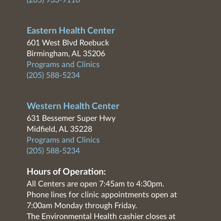
(205) 933-9110
Eastern Health Center
601 West Blvd Roebuck
Birmingham, AL 35206
Programs and Clinics
(205) 588-5234
Western Health Center
631 Bessemer Super Hwy
Midfield, AL 35228
Programs and Clinics
(205) 588-5234
Hours of Operation:
All Centers are open 7:45am to 4:30pm.
Phone lines for clinic appointments open at
7:00am Monday through Friday.
The Environmental Health cashier closes at