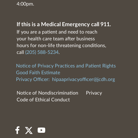
4:00pm.
If this is a Medical Emergency call 911.
If you are a patient and need to reach
your health care team after business
hours for non-life threatening conditions,
call
(205) 588-5234
.
Notice of Privacy Practices and Patient Rights
Good Faith Estimate
Privacy Officer:
hipaaprivacyofficer@jcdh.org
Notice of Nondiscrimination
Privacy
Code of Ethical Conduct