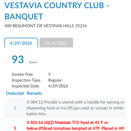
VESTAVIA COUNTRY CLUB -
BANQUET
400 BEAUMONT DR VESTAVIA HILLS 35216
4/29/2026
11/4/2025
93
Score
Smoke Free
Y
Inspection Type
Regular
Inspected Date
4/29/2026
Deducted
Remarks
3-304.12 Provide a utensil with a handle for serving or
1
dispensing food or ice.///Cups used as scoops in white
batter bins.
3-501.16 (A)(2) Maintain TCS food at 41 F or
5
below.///Sliced tomatoes tempted at 47F. Placed in WI