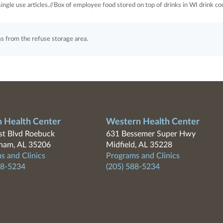
ingle use articles.//Box of employee food stored on top of drinks in WI drink coo
from the refuse storage area.
n Health Center
Western Health Center
t Blvd Roebuck
631 Bessemer Super Hwy
ham, AL 35206
Midfield, AL 35228
s and Clinics
Programs and Clinics
88-5234
(205) 588-5234