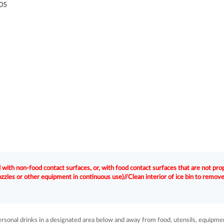
05
with non-food contact surfaces, or, with food contact surfaces that are not pro
nozzles or other equipment in continuous use)//Clean interior of ice bin to remov
sonal drinks in a designated area below and away from food, utensils, equipme