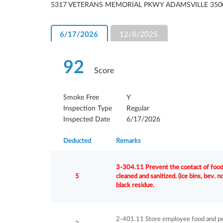
5317 VETERANS MEMORIAL PKWY ADAMSVILLE 350
6/17/2026
12/8/2025
92
Score
Smoke Free
Y
Inspection Type
Regular
Inspected Date
6/17/2026
Deducted
Remarks
3-304.11 Prevent the contact of food 
5
cleaned and sanitized. (ice bins, bev. 
black residue.
2-401.11 Store employee food and per