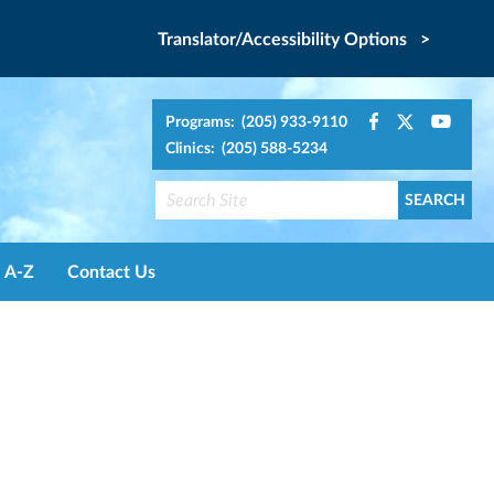
Translator/Accessibility Options >
Programs: (205) 933-9110
Clinics: (205) 588-5234
A-Z
Contact Us