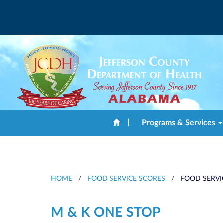
|
Programs & Services
HOME
/
FOOD SERVICE SCORES
/
FOOD SERVI
M & K ONE STOP