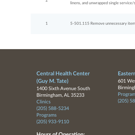
2
linens, and unwrapped single service/s
1
5-501.115 Remove unnecessary items 
Central Health Center
Easter
(Guy M. Tate)
601 Wes
Birming
1400 Sixth Avenue South
Program
Birmingham, AL 35233
(205) 5
Clinics
(205) 588-5234
Programs
(205) 933-9110
Hours of Operation: