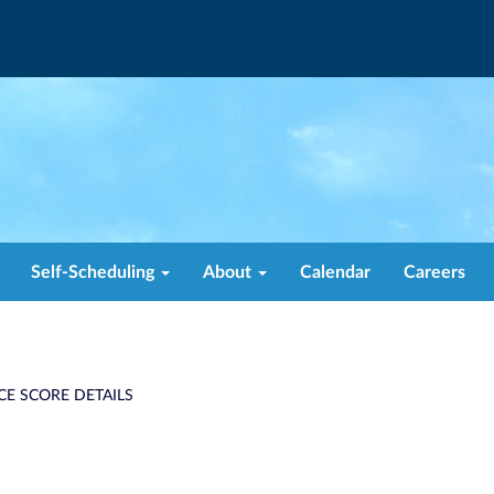
Self-Scheduling
About
Calendar
Careers
CE SCORE DETAILS